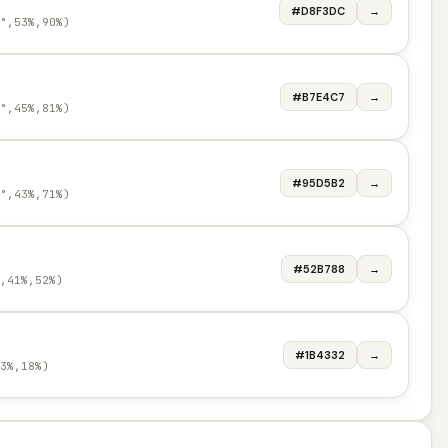
#D8F3DC
→
°,53%,90%)
#B7E4C7
→
°,45%,81%)
#95D5B2
→
°,43%,71%)
#52B788
→
,41%,52%)
#1B4332
→
3%,18%)