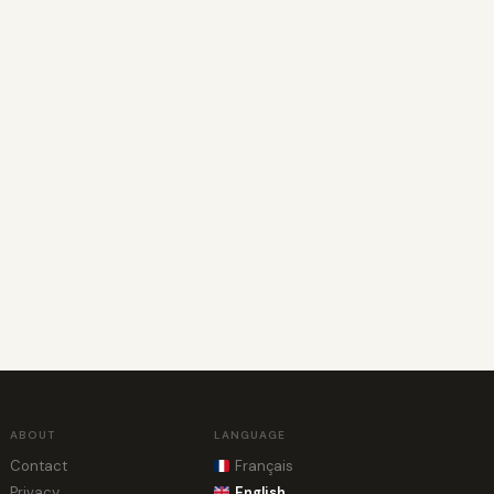
ABOUT
LANGUAGE
Contact
Français
Privacy
English