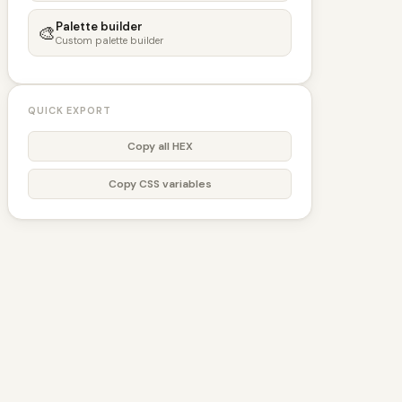
Palette builder
🎨
Custom palette builder
QUICK EXPORT
Copy all HEX
Copy CSS variables