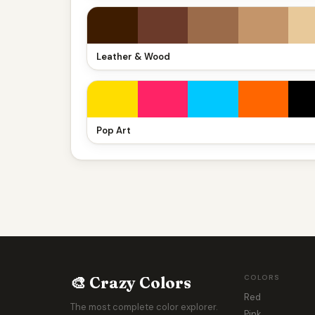
Leather & Wood
Pop Art
🎨 Crazy Colors
COLORS
Red
The most complete color explorer.
Pink