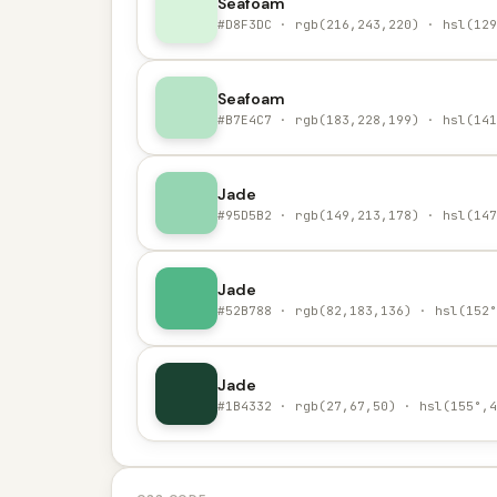
Seafoam
#D8F3DC · rgb(216,243,220) · hsl(129
Seafoam
#B7E4C7 · rgb(183,228,199) · hsl(141
Jade
#95D5B2 · rgb(149,213,178) · hsl(147
Jade
#52B788 · rgb(82,183,136) · hsl(152°
Jade
#1B4332 · rgb(27,67,50) · hsl(155°,4