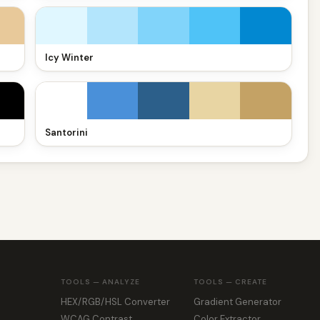
Icy Winter
Santorini
TOOLS — ANALYZE
TOOLS — CREATE
HEX/RGB/HSL Converter
Gradient Generator
WCAG Contrast
Color Extractor