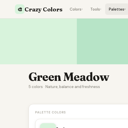
Crazy Colors
🎨
Colors
Tools
Palettes
▾
▾
▾
Green Meadow
5 colors · Nature, balance and freshness
PALETTE COLORS