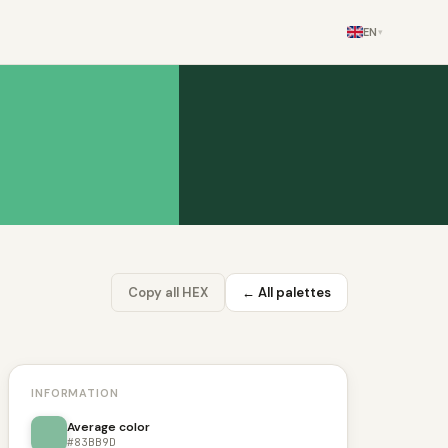
EN
▾
Copy all HEX
← All palettes
INFORMATION
Average color
#83BB9D