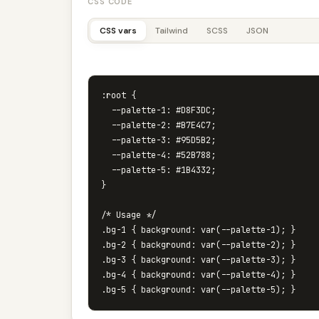
CSS CODE
CSS vars
Tailwind
SCSS
JSON
:root {

  --palette-1: #D8F3DC;

  --palette-2: #B7E4C7;

  --palette-3: #95D5B2;

  --palette-4: #52B788;

  --palette-5: #1B4332;

}

/* Usage */

.bg-1 { background: var(--palette-1); }

.bg-2 { background: var(--palette-2); }

.bg-3 { background: var(--palette-3); }

.bg-4 { background: var(--palette-4); }
