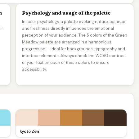
n
Psychology and usage of the palette
In color psychology, a palette evoking nature, balance
ir
and freshness directly influences the emotional
perception of your audience. The 5 colors of the Green
Meadow palette are arranged in a harmonious
progression — ideal for backgrounds, typography and
interface elements. Always check the WCAG contrast
of your text on each of these colors to ensure
accessibility.
Kyoto Zen