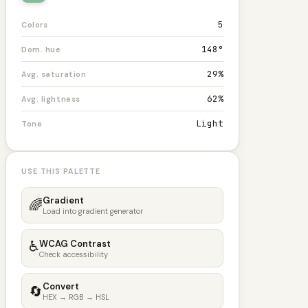
5
Colors
148°
Dom. hue
29%
Avg. saturation
62%
Avg. lightness
Light
Tone
USE THIS PALETTE
Gradient
🌈
Load into gradient generator
♿
WCAG Contrast
Check accessibility
Convert
🔄
HEX → RGB → HSL