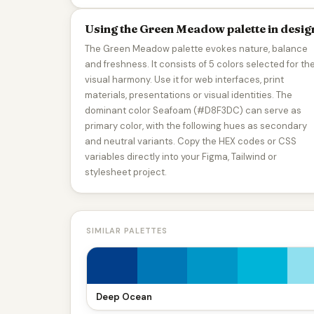
Using the Green Meadow palette in desig
The Green Meadow palette evokes nature, balance
and freshness. It consists of 5 colors selected for the
visual harmony. Use it for web interfaces, print
materials, presentations or visual identities. The
dominant color Seafoam (#D8F3DC) can serve as
primary color, with the following hues as secondary
and neutral variants. Copy the HEX codes or CSS
variables directly into your Figma, Tailwind or
stylesheet project.
SIMILAR PALETTES
Deep Ocean