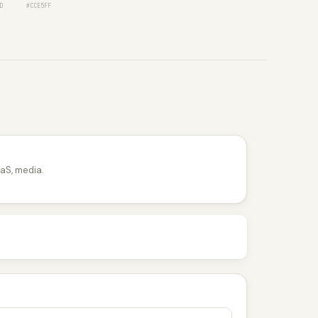
D
#CCE5FF
aS, media.