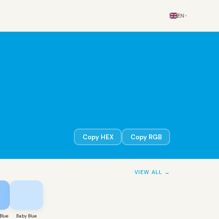
EN
▾
Copy HEX
Copy RGB
VIEW ALL →
Blue
Baby Blue