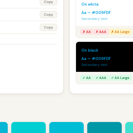
Copy
On white
Aa — #009FDF
Copy
Secondary text
Copy
✗ AA
✗ AAA
✗ AA Large
On black
Aa — #009FDF
Secondary text
✓ AA
✓ AAA
✓ AA Large