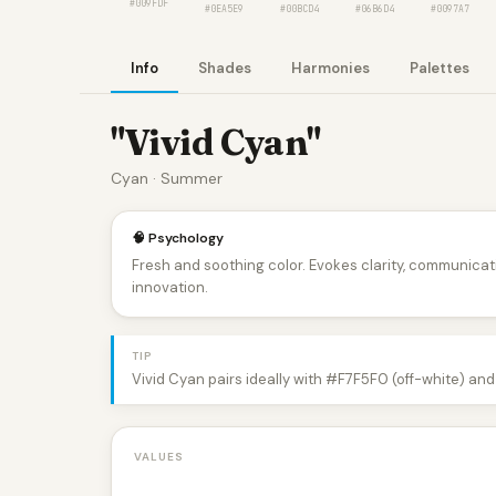
#009FDF
#0EA5E9
#00BCD4
#06B6D4
#0097A7
Info
Shades
Harmonies
Palettes
"Vivid Cyan"
Cyan · Summer
🧠 Psychology
Fresh and soothing color. Evokes clarity, communica
innovation.
TIP
Vivid Cyan pairs ideally with #F7F5F0 (off-white) and
VALUES