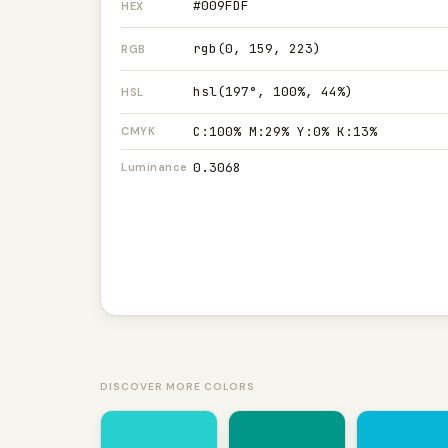
#009FDF
HEX
rgb(0, 159, 223)
RGB
hsl(197°, 100%, 44%)
HSL
C:100% M:29% Y:0% K:13%
CMYK
0.3068
Luminance
DISCOVER MORE COLORS