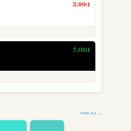
2.99:1
7.02:1
VIEW ALL →