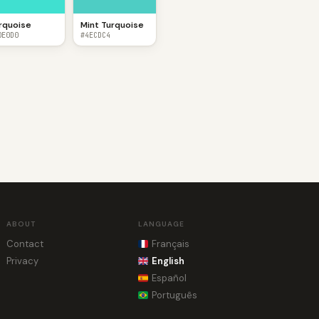
rquoise
Mint Turquoise
0E0D0
#4ECDC4
ABOUT
LANGUAGE
Contact
Français
Privacy
English
Español
Português