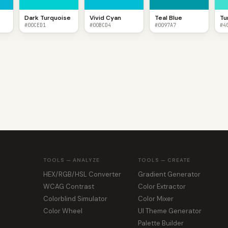
Dark Turquoise
Vivid Cyan
Teal Blue
Tu
#00CED1
#00BCD4
#0097A7
#4
TOOLS — ANALYZE
TOOLS — CREATE
HEX/RGB/HSL Converter
Gradient Generator
WCAG Contrast
Color Extractor
Colorblind Simulator
Color Mixer
Color Wheel
UI Theme Generator
Palette Builder