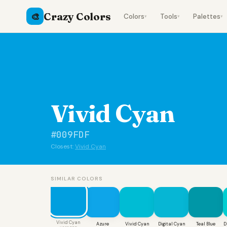
Crazy Colors
🎨
Colors
Tools
Palettes
▾
▾
▾
Vivid Cyan
#009FDF
Closest:
Vivid Cyan
SIMILAR COLORS
Vivid Cyan
Azure
Vivid Cyan
Digital Cyan
Teal Blue
D