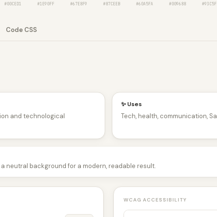
#00CED1
#1E90FF
#67E8F9
#87CEEB
#60A5FA
#009688
#93C5F
Code CSS
✨ Uses
tion and technological
Tech, health, communication, Sa
 a neutral background for a modern, readable result.
WCAG ACCESSIBILITY