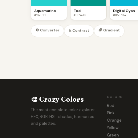
Aquamarine
Teal
Digital Cyan
#26D0CE
#009688
#06B6D4
🔄 Converter
🌈 Gradient
♿ Contrast
🎨 Crazy Colors
COLORS
Red
The most complete color explorer.
Pink
HEX, RGB, HSL, shades, harmonies
Orange
and palettes.
Yellow
Green