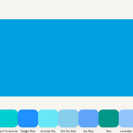
ark Turquoise
Dodger Blue
Summer Sky
Soft Sky Blue
Sky Blue
Teal
Lavender 