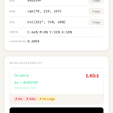
#4EE59F
Copy
HEX
rgb(78, 229, 159)
Copy
RGB
hsl(152°, 74%, 60%)
Copy
HSL
C:66% M:0% Y:31% K:10%
CMYK
0.6058
Luminance
WCAG ACCESSIBILITY
1.61:1
On white
Aa — #4EE59F
Secondary text
✗ AA
✗ AAA
✗ AA Large