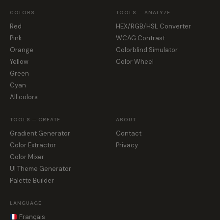
COLORS
TOOLS — ANALYZE
Red
HEX/RGB/HSL Converter
Pink
WCAG Contrast
Orange
Colorblind Simulator
Yellow
Color Wheel
Green
Cyan
All colors
TOOLS — CREATE
ABOUT
Gradient Generator
Contact
Color Extractor
Privacy
Color Mixer
UI Theme Generator
Palette Builder
LANGUAGE
Français