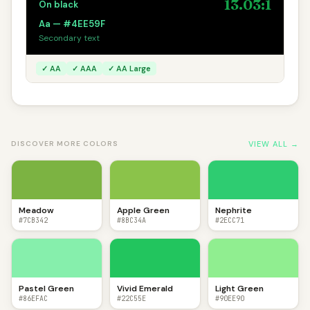
13.03:1
On black
Aa — #4EE59F
Secondary text
✓ AA
✓ AAA
✓ AA Large
VIEW ALL →
DISCOVER MORE COLORS
Meadow
Apple Green
Nephrite
#7CB342
#8BC34A
#2ECC71
Pastel Green
Vivid Emerald
Light Green
#86EFAC
#22C55E
#90EE90