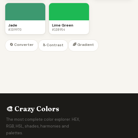
Jade
Lime Green
#3D9970
#1DB954
🔄 Converter
🌈 Gradient
♿ Contrast
🎨 Crazy Colors
The most complete color explorer. HEX,
RGB, HSL, shades, harmonies and
palettes.