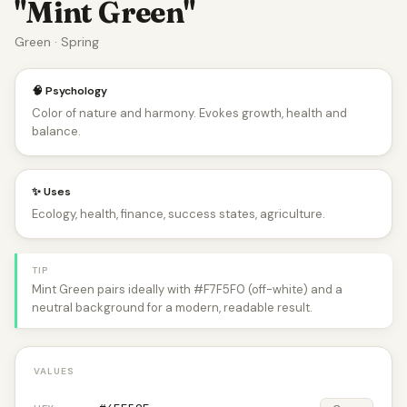
"Mint Green"
Green · Spring
🧠 Psychology
Color of nature and harmony. Evokes growth, health and
balance.
✨ Uses
Ecology, health, finance, success states, agriculture.
TIP
Mint Green pairs ideally with #F7F5F0 (off-white) and a
neutral background for a modern, readable result.
VALUES