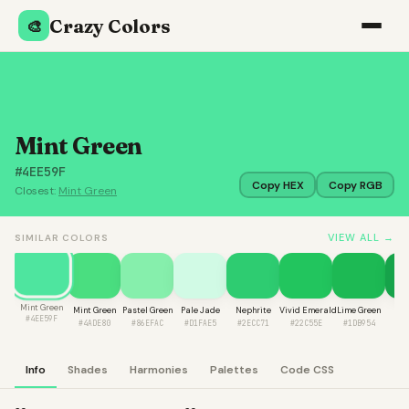
Crazy Colors
🎨
Mint Green
#4EE59F
Copy HEX
Copy RGB
Closest:
Mint Green
VIEW ALL →
SIMILAR COLORS
Mint Green
Mint Green
Pastel Green
Pale Jade
Nephrite
Vivid Emerald
Lime Green
Fo
#4EE59F
#4ADE80
#86EFAC
#D1FAE5
#2ECC71
#22C55E
#1DB954
#1
Info
Shades
Harmonies
Palettes
Code CSS