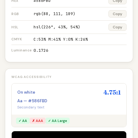
#586FBD
Copy
HEX
rgb(88, 111, 189)
Copy
RGB
hsl(226°, 43%, 54%)
Copy
HSL
C:53% M:41% Y:0% K:26%
CMYK
0.1726
Luminance
WCAG ACCESSIBILITY
4.75:1
On white
Aa — #586FBD
Secondary text
✓ AA
✗ AAA
✓ AA Large