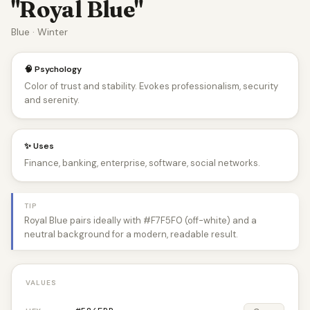
"Royal Blue"
Blue · Winter
🧠 Psychology
Color of trust and stability. Evokes professionalism, security
and serenity.
✨ Uses
Finance, banking, enterprise, software, social networks.
TIP
Royal Blue pairs ideally with #F7F5F0 (off-white) and a
neutral background for a modern, readable result.
VALUES