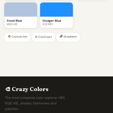
Steel Blue
Dodger Blue
#B0C4DE
#1E90FF
🔄 Converter
🌈 Gradient
♿ Contrast
🎨 Crazy Colors
The most complete color explorer. HEX,
RGB, HSL, shades, harmonies and
palettes.