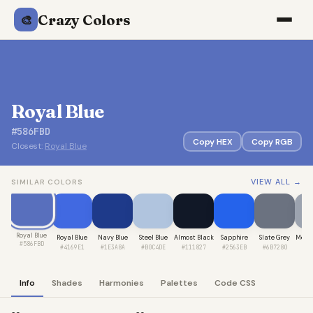
Crazy Colors
🎨
Royal Blue
#586FBD
Copy HEX
Copy RGB
Closest:
Royal Blue
VIEW ALL →
SIMILAR COLORS
Royal Blue
Royal Blue
Navy Blue
Steel Blue
Almost Black
Sapphire
Slate Grey
Medi
#586FBD
#4169E1
#1E3A8A
#B0C4DE
#111827
#2563EB
#6B7280
#9
Info
Shades
Harmonies
Palettes
Code CSS