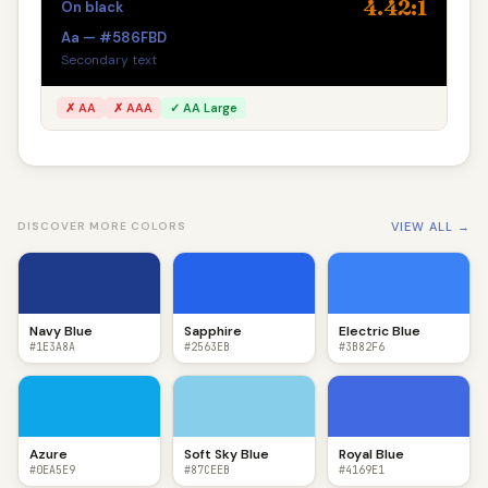
4.42:1
On black
Aa — #586FBD
Secondary text
✗ AA
✗ AAA
✓ AA Large
VIEW ALL →
DISCOVER MORE COLORS
Navy Blue
Sapphire
Electric Blue
#1E3A8A
#2563EB
#3B82F6
Azure
Soft Sky Blue
Royal Blue
#0EA5E9
#87CEEB
#4169E1