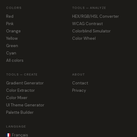
COLORS
TOOLS — ANALYZE
Red
HEX/RGB/HSL Converter
Pink
WCAG Contrast
Orange
Colorblind Simulator
Yellow
Color Wheel
Green
Cyan
All colors
TOOLS — CREATE
ABOUT
Gradient Generator
Contact
Color Extractor
Privacy
Color Mixer
UI Theme Generator
Palette Builder
LANGUAGE
Français