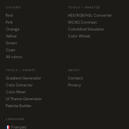
COLORS
TOOLS — ANALYZE
Red
HEX/RGB/HSL Converter
Pink
WCAG Contrast
Orange
Colorblind Simulator
Yellow
Color Wheel
Green
Cyan
All colors
TOOLS — CREATE
ABOUT
Gradient Generator
Contact
Color Extractor
Privacy
Color Mixer
UI Theme Generator
Palette Builder
LANGUAGE
Français