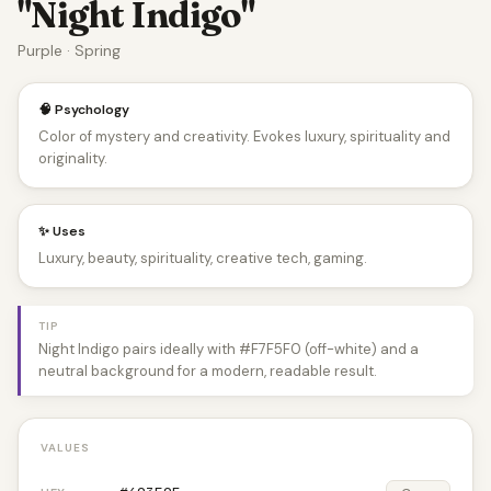
"Night Indigo"
Purple · Spring
🧠 Psychology
Color of mystery and creativity. Evokes luxury, spirituality and
originality.
✨ Uses
Luxury, beauty, spirituality, creative tech, gaming.
TIP
Night Indigo pairs ideally with #F7F5F0 (off-white) and a
neutral background for a modern, readable result.
VALUES