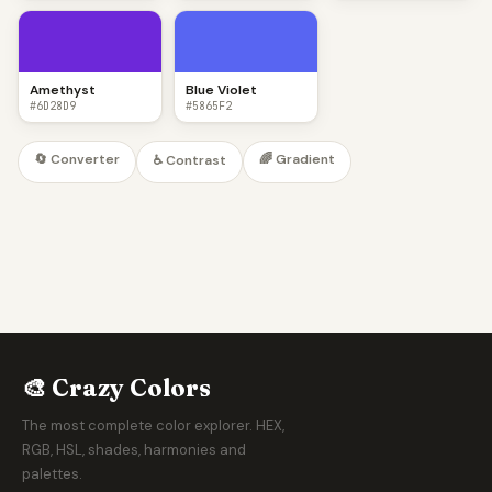
Amethyst
Blue Violet
#6D28D9
#5865F2
🔄 Converter
🌈 Gradient
♿ Contrast
🎨 Crazy Colors
The most complete color explorer. HEX,
RGB, HSL, shades, harmonies and
palettes.