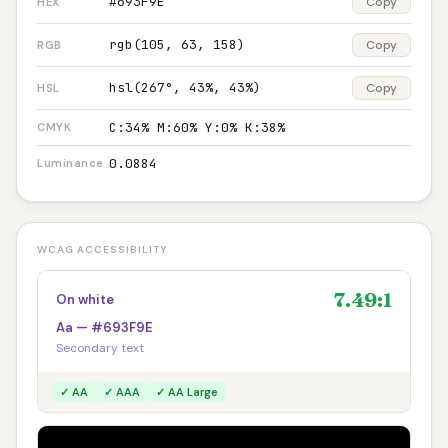
#693F9E
Copy
HEX
rgb(105, 63, 158)
Copy
RGB
hsl(267°, 43%, 43%)
Copy
HSL
C:34% M:60% Y:0% K:38%
CMYK
0.0884
Luminance
WCAG ACCESSIBILITY
7.49:1
On white
Aa — #693F9E
Secondary text
✓ AA
✓ AAA
✓ AA Large