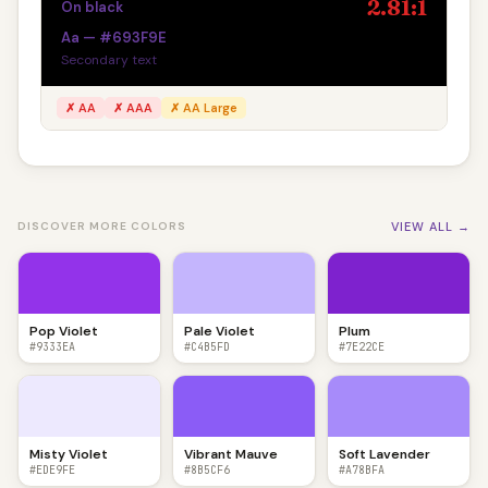
2.81:1
On black
Aa — #693F9E
Secondary text
✗ AA
✗ AAA
✗ AA Large
VIEW ALL →
DISCOVER MORE COLORS
Pop Violet
Pale Violet
Plum
#9333EA
#C4B5FD
#7E22CE
Misty Violet
Vibrant Mauve
Soft Lavender
#EDE9FE
#8B5CF6
#A78BFA