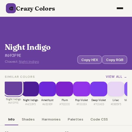
Crazy Colors
🎨
Night Indigo
#693F9E
Copy HEX
Copy RGB
Closest:
Night Indigo
VIEW ALL →
SIMILAR COLORS
Night Indigo
Night Indigo
Amethyst
Plum
Pop Violet
Deep Violet
Lilac
Vibra
#693F9E
#4C1D95
#6D28D9
#7E22CE
#9333EA
#7C3AED
#E8D5F5
#8
Info
Shades
Harmonies
Palettes
Code CSS