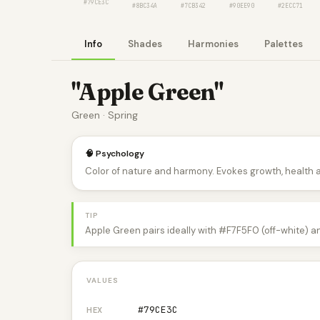
#79CE3C
#8BC34A
#7CB342
#90EE90
#2ECC71
Info
Shades
Harmonies
Palettes
"Apple Green"
Green · Spring
🧠 Psychology
Color of nature and harmony. Evokes growth, health 
TIP
Apple Green pairs ideally with #F7F5F0 (off-white) a
VALUES
#79CE3C
HEX