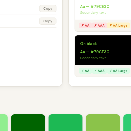
Aa — #79CE3C
Copy
Secondary text
Copy
✗ AA
✗ AAA
✗ AA Large
On black
Aa — #79CE3C
Secondary text
✓ AA
✓ AAA
✓ AA Large