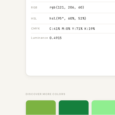
rgb(121, 206, 60)
RGB
hsl(95°, 60%, 52%)
HSL
C:41% M:0% Y:71% K:19%
CMYK
0.4915
Luminance
DISCOVER MORE COLORS