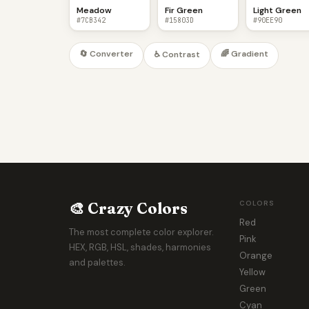
Meadow
Fir Green
Light Green
#7CB342
#15803D
#90EE90
🔄 Converter
🌈 Gradient
♿ Contrast
🎨 Crazy Colors
COLORS
Red
The most complete color explorer.
Pink
HEX, RGB, HSL, shades, harmonies
Orange
and palettes.
Yellow
Green
Cyan