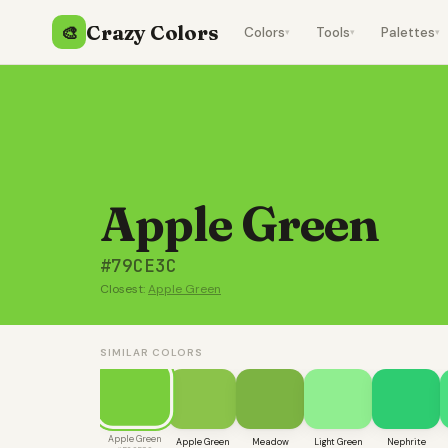
Crazy Colors
🎨
Colors
Tools
Palettes
▾
▾
▾
Apple Green
#79CE3C
Closest:
Apple Green
SIMILAR COLORS
Apple Green
Apple Green
Meadow
Light Green
Nephrite