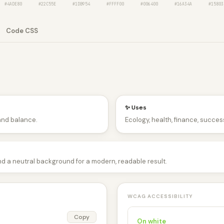
#4ADE80
#22C55E
#1DB954
#FFFF00
#006400
#16A34A
#15803
Code CSS
✨ Uses
and balance.
Ecology, health, finance, success
nd a neutral background for a modern, readable result.
WCAG ACCESSIBILITY
Copy
On white