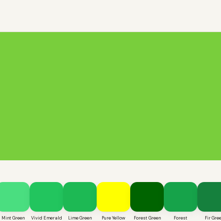
Mint Green
Vivid Emerald
Lime Green
Pure Yellow
Forest Green
Forest
Fir Gre