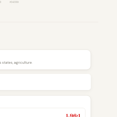
D
#D4EDDA
 states, agriculture.
1.96:1