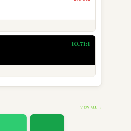
10.71:1
VIEW ALL →