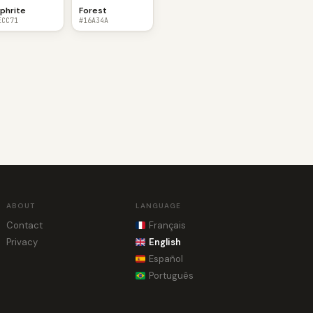
phrite
Forest
ECC71
#16A34A
ABOUT
LANGUAGE
Contact
Français
Privacy
English
Español
Português