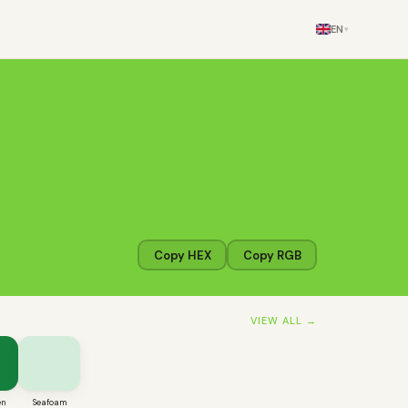
EN
▾
Copy HEX
Copy RGB
VIEW ALL →
en
Seafoam