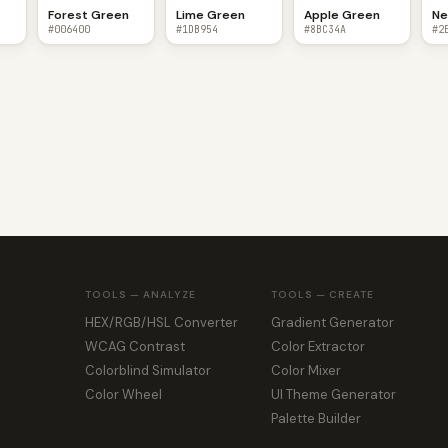
Forest Green
Lime Green
Apple Green
Ne
#006400
#1DB954
#8BC34A
#2
TOOLS — ANALYZE
TOOLS — CREATE
HEX/RGB/HSL Converter
Gradient Generator
WCAG Contrast
Color Extractor
Colorblind Simulator
Color Mixer
Color Wheel
UI Theme Generator
Palette Builder