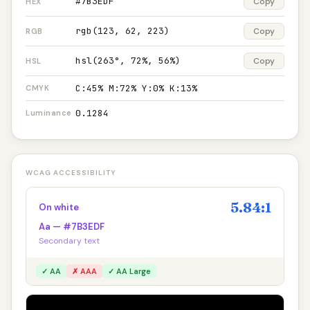
#7B3EDF
Copy
HEX
rgb(123, 62, 223)
Copy
RGB
hsl(263°, 72%, 56%)
Copy
HSL
C:45% M:72% Y:0% K:13%
CMYK
0.1284
Luminance
WCAG ACCESSIBILITY
5.84:1
On white
Aa — #7B3EDF
Secondary text
✓ AA
✗ AAA
✓ AA Large