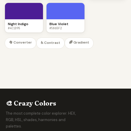
Night Indigo
Blue Violet
#4C1D95
#5865F2
🔄 Converter
🌈 Gradient
♿ Contrast
🎨 Crazy Colors
The most complete color explorer. HEX,
RGB, HSL, shades, harmonies and
palettes.