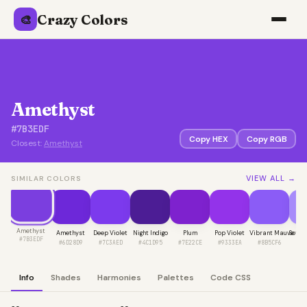
Crazy Colors
🎨
Amethyst
#7B3EDF
Copy HEX
Copy RGB
Closest:
Amethyst
VIEW ALL →
SIMILAR COLORS
Amethyst
Amethyst
Deep Violet
Night Indigo
Plum
Pop Violet
Vibrant Mauve
Soft 
#7B3EDF
#6D28D9
#7C3AED
#4C1D95
#7E22CE
#9333EA
#8B5CF6
#A
Info
Shades
Harmonies
Palettes
Code CSS