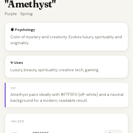
"Amethyst"
Purple · Spring
🧠 Psychology
Color of mystery and creativity. Evokes luxury, spirituality and
originality.
✨ Uses
Luxury, beauty, spirituality, creative tech, gaming.
TIP
Amethyst pairs ideally with #F7F5F0 (off-white) and a neutral
background for a modern, readable result.
VALUES