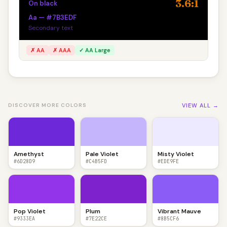
3.6:1
On black
Aa — #7B3EDF
Secondary text
✗ AA
✗ AAA
✓ AA Large
VIEW ALL →
DISCOVER MORE COLORS
Amethyst
Pale Violet
Misty Violet
#6D28D9
#C4B5FD
#EDE9FE
Pop Violet
Plum
Vibrant Mauve
#9333EA
#7E22CE
#8B5CF6