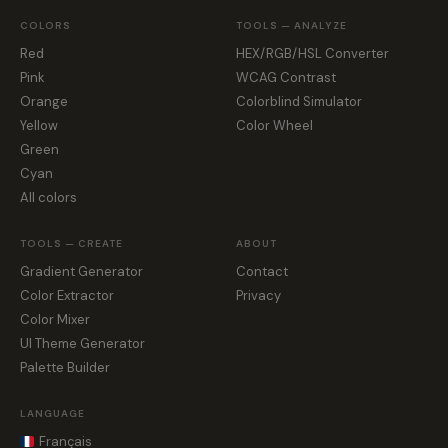
COLORS
TOOLS — ANALYZE
Red
HEX/RGB/HSL Converter
Pink
WCAG Contrast
Orange
Colorblind Simulator
Yellow
Color Wheel
Green
Cyan
All colors
TOOLS — CREATE
ABOUT
Gradient Generator
Contact
Color Extractor
Privacy
Color Mixer
UI Theme Generator
Palette Builder
LANGUAGE
Français