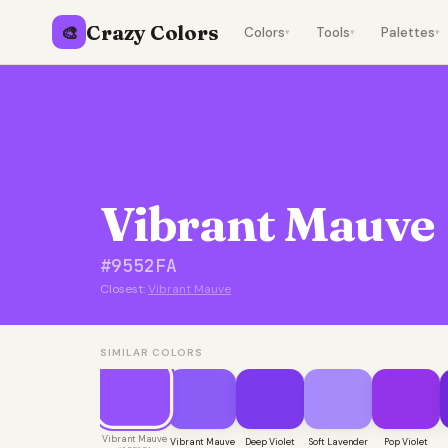
Crazy Colors
🎨
Colors
Tools
Palettes
▾
▾
▾
Vibrant Mauve
#9552FA
Closest:
Vibrant Mauve
SIMILAR COLORS
Vibrant Mauve
Vibrant Mauve
Deep Violet
Soft Lavender
Pop Violet