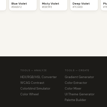
Blue Violet
Misty Violet
Deep Violet
Pl
#5865F2
#EDE9FE
#7C3AED
#7
TOOLS — ANALYZE
TOOLS — CREATE
HEX/RGB/HSL Converter
Gradient Generator
WCAG Contrast
Color Extractor
Colorblind Simulator
Color Mixer
Color Wheel
UI Theme Generator
Palette Builder