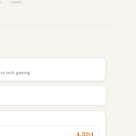
2
#E8D5F5
tive tech, gaming.
4.32:1