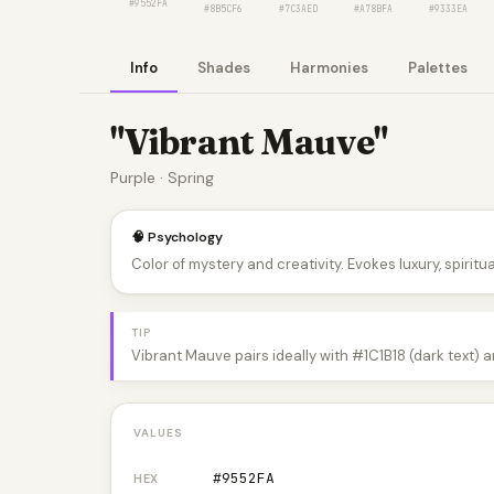
#9552FA
#8B5CF6
#7C3AED
#A78BFA
#9333EA
Info
Shades
Harmonies
Palettes
"Vibrant Mauve"
Purple · Spring
🧠 Psychology
Color of mystery and creativity. Evokes luxury, spiritual
TIP
Vibrant Mauve pairs ideally with #1C1B18 (dark text) 
VALUES
#9552FA
HEX