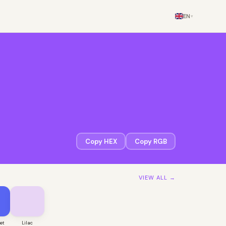
EN
▾
Copy HEX
Copy RGB
VIEW ALL →
let
Lilac