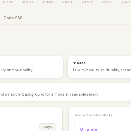
#6D28D9
#C4B5FD
#4C1D95
#EDE9FE
#7E22CE
#0000FF
#5865F
Code CSS
✨ Uses
ity and originality.
Luxury, beauty, spirituality, crea
and a neutral background for a modern, readable result.
WCAG ACCESSIBILITY
Copy
On white