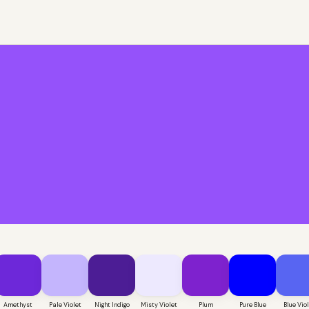
Amethyst
Pale Violet
Night Indigo
Misty Violet
Plum
Pure Blue
Blue Vio