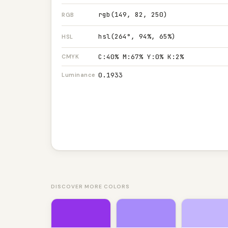
rgb(149, 82, 250)
RGB
hsl(264°, 94%, 65%)
HSL
C:40% M:67% Y:0% K:2%
CMYK
0.1933
Luminance
DISCOVER MORE COLORS