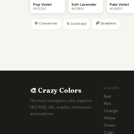
Pop Violet
Soft Lavender
Pale Violet
#9333EA
#A78BFA
#C4B5FD
🔄 Converter
🌈 Gradient
♿ Contrast
🎨 Crazy Colors
COLORS
Red
The most complete color explorer.
Pink
HEX, RGB, HSL, shades, harmonies
Orange
and palettes.
Yellow
Green
Cyan