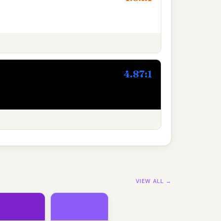
4.87:1
VIEW ALL →