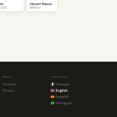
um
Vibrant Mauve
E22CE
#8B5CF6
ABOUT
LANGUAGE
Contact
Français
Privacy
English
Español
Português