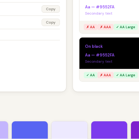
Aa — #9552FA
Copy
Secondary text
Copy
✗ AA
✗ AAA
✓ AA Large
On black
Aa — #9552FA
Secondary text
✓ AA
✗ AAA
✓ AA Large