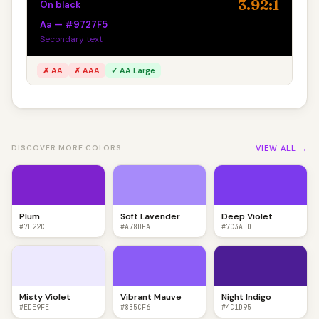
3.92:1
On black
Aa — #9727F5
Secondary text
✗ AA
✗ AAA
✓ AA Large
VIEW ALL →
DISCOVER MORE COLORS
Plum
Soft Lavender
Deep Violet
#7E22CE
#A78BFA
#7C3AED
Misty Violet
Vibrant Mauve
Night Indigo
#EDE9FE
#8B5CF6
#4C1D95