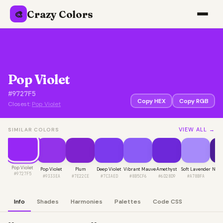
Crazy Colors
🎨
Pop Violet
#9727F5
Copy HEX
Copy RGB
Closest:
Pop Violet
VIEW ALL →
SIMILAR COLORS
Pop Violet
Pop Violet
Plum
Deep Violet
Vibrant Mauve
Amethyst
Soft Lavender
Night
#9727F5
#9333EA
#7E22CE
#7C3AED
#8B5CF6
#6D28D9
#A78BFA
#4
Info
Shades
Harmonies
Palettes
Code CSS