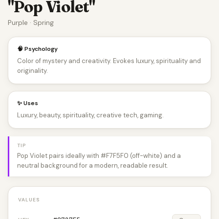
"Pop Violet"
Purple · Spring
🧠 Psychology
Color of mystery and creativity. Evokes luxury, spirituality and
originality.
✨ Uses
Luxury, beauty, spirituality, creative tech, gaming.
TIP
Pop Violet pairs ideally with #F7F5F0 (off-white) and a
neutral background for a modern, readable result.
VALUES