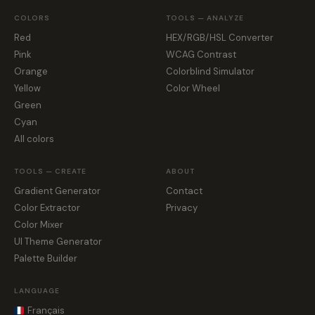
COLORS
TOOLS — ANALYZE
Red
HEX/RGB/HSL Converter
Pink
WCAG Contrast
Orange
Colorblind Simulator
Yellow
Color Wheel
Green
Cyan
All colors
TOOLS — CREATE
ABOUT
Gradient Generator
Contact
Color Extractor
Privacy
Color Mixer
UI Theme Generator
Palette Builder
LANGUAGE
Français