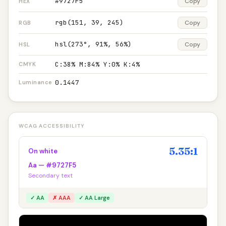
#9727F5
Copy
HEX
rgb(151, 39, 245)
Copy
RGB
hsl(273°, 91%, 56%)
Copy
HSL
C:38% M:84% Y:0% K:4%
CMYK
0.1447
Luminance
WCAG ACCESSIBILITY
5.35:1
On white
Aa — #9727F5
Secondary text
✓ AA
✗ AAA
✓ AA Large