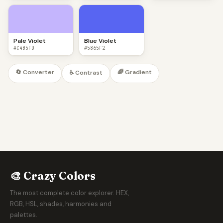
Pale Violet
Blue Violet
#C4B5FD
#5865F2
🔄 Converter
🌈 Gradient
♿ Contrast
🎨 Crazy Colors
The most complete color explorer. HEX,
RGB, HSL, shades, harmonies and
palettes.