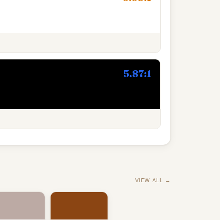
5.87:1
VIEW ALL →