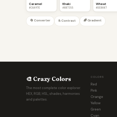
Caramel
Khaki
Wheat
#C8A97E
#8B7355
#DEB887
🔄 Converter
🌈 Gradient
♿ Contrast
🎨 Crazy Colors
COLORS
Red
The most complete color explorer.
Pink
HEX, RGB, HSL, shades, harmonies
Orange
and palettes.
Yellow
Green
Cyan