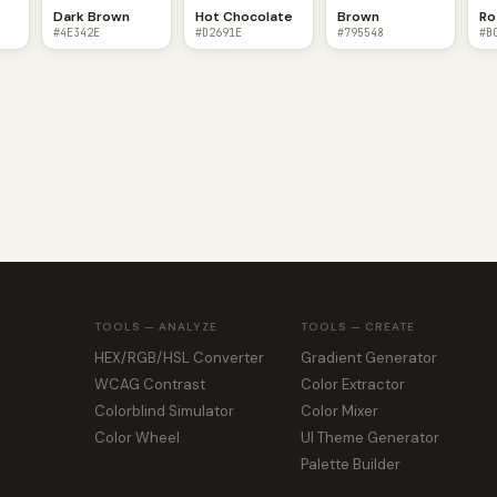
Dark Brown
Hot Chocolate
Brown
Ro
#4E342E
#D2691E
#795548
#B
TOOLS — ANALYZE
TOOLS — CREATE
HEX/RGB/HSL Converter
Gradient Generator
WCAG Contrast
Color Extractor
Colorblind Simulator
Color Mixer
Color Wheel
UI Theme Generator
Palette Builder