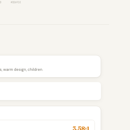
D
#D2691E
, warm design, children.
3.58:1