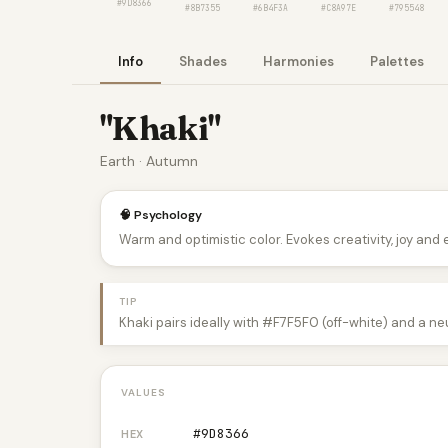
#9D8366
#8B7355
#6B4F3A
#C8A97E
#795548
Info
Shades
Harmonies
Palettes
"Khaki"
Earth · Autumn
🧠 Psychology
Warm and optimistic color. Evokes creativity, joy and
TIP
Khaki pairs ideally with #F7F5F0 (off-white) and a ne
VALUES
#9D8366
HEX