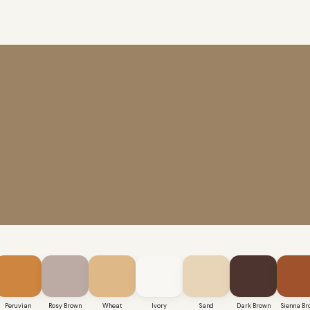
Peruvian
Rosy Brown
Wheat
Ivory
Sand
Dark Brown
Sienna Br