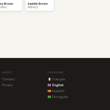
sy Brown
Saddle Brown
CAAA4
#8B4513
ABOUT
LANGUAGE
Contact
Français
Privacy
English
Español
Português