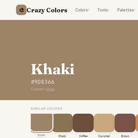
Crazy Colors
🎨
Colors
Tools
Palettes
▾
▾
▾
Khaki
#9D8366
Closest:
Khaki
SIMILAR COLORS
Khaki
Khaki
Coffee
Caramel
Brown