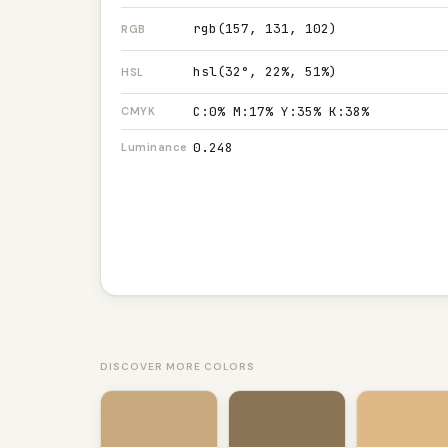
rgb(157, 131, 102)
RGB
hsl(32°, 22%, 51%)
HSL
C:0% M:17% Y:35% K:38%
CMYK
0.248
Luminance
DISCOVER MORE COLORS