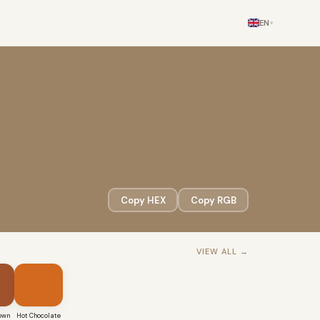
EN
▾
Copy HEX
Copy RGB
VIEW ALL →
own
Hot Chocolate