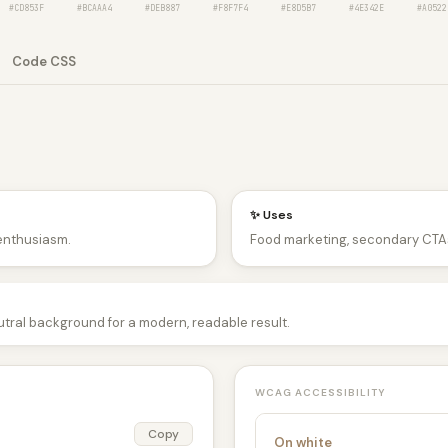
#CD853F
#BCAAA4
#DEB887
#F8F7F4
#E8D5B7
#4E342E
#A0522
Code CSS
✨ Uses
 enthusiasm.
Food marketing, secondary CTAs
utral background for a modern, readable result.
WCAG ACCESSIBILITY
Copy
On white