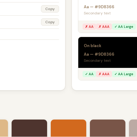
Aa — #9D8366
Copy
Secondary text
Copy
✗ AA
✗ AAA
✓ AA Large
On black
Aa — #9D8366
Secondary text
✓ AA
✗ AAA
✓ AA Large