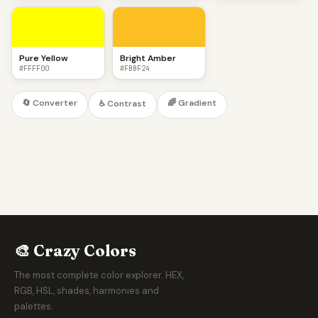
Pure Yellow
Bright Amber
#FFFF00
#FBBF24
🔄 Converter
🌈 Gradient
♿ Contrast
🎨 Crazy Colors
The most complete color explorer. HEX,
RGB, HSL, shades, harmonies and
palettes.