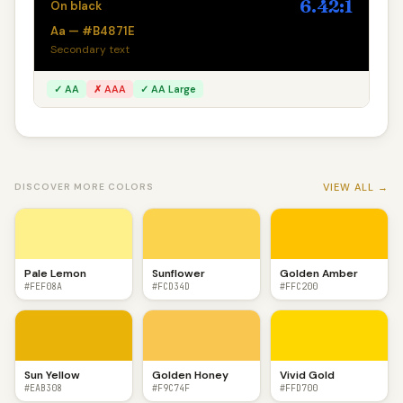
6.42:1
On black
Aa — #B4871E
Secondary text
✓ AA
✗ AAA
✓ AA Large
VIEW ALL →
DISCOVER MORE COLORS
Pale Lemon
Sunflower
Golden Amber
#FEF08A
#FCD34D
#FFC200
Sun Yellow
Golden Honey
Vivid Gold
#EAB308
#F9C74F
#FFD700