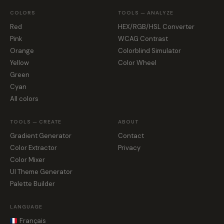
COLORS
TOOLS — ANALYZE
Red
HEX/RGB/HSL Converter
Pink
WCAG Contrast
Orange
Colorblind Simulator
Yellow
Color Wheel
Green
Cyan
All colors
TOOLS — CREATE
ABOUT
Gradient Generator
Contact
Color Extractor
Privacy
Color Mixer
UI Theme Generator
Palette Builder
LANGUAGE
Français