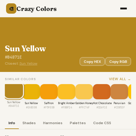
Crazy Colors
🎨
Sun Yellow
#B4871E
Copy HEX
Copy RGB
Closest:
Sun Yellow
VIEW ALL →
SIMILAR COLORS
Sun Yellow
Sun Yellow
Saffron
Bright Amber
Golden Honey
Hot Chocolate
Peruvian
Golde
#B4871E
#EAB308
#F59E0B
#FBBF24
#F9C74F
#D2691E
#CD853F
#F
Info
Shades
Harmonies
Palettes
Code CSS