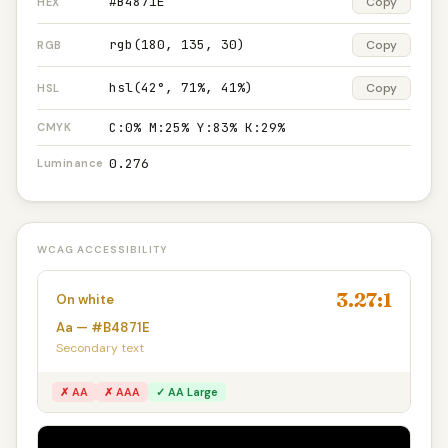
#B4871E
Copy
HEX
rgb(180, 135, 30)
Copy
RGB
hsl(42°, 71%, 41%)
Copy
HSL
C:0% M:25% Y:83% K:29%
CMYK
0.276
Luminance
WCAG ACCESSIBILITY
3.27:1
On white
Aa — #B4871E
Secondary text
✗ AA
✗ AAA
✓ AA Large