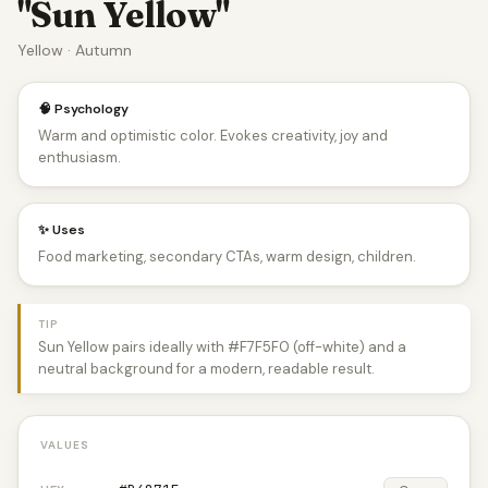
"Sun Yellow"
Yellow · Autumn
🧠 Psychology
Warm and optimistic color. Evokes creativity, joy and
enthusiasm.
✨ Uses
Food marketing, secondary CTAs, warm design, children.
TIP
Sun Yellow pairs ideally with #F7F5F0 (off-white) and a
neutral background for a modern, readable result.
VALUES