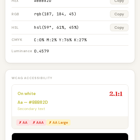
#BBB82D
Copy
HEX
rgb(187, 184, 45)
Copy
RGB
hsl(59°, 61%, 45%)
Copy
HSL
C:0% M:2% Y:76% K:27%
CMYK
0.4579
Luminance
WCAG ACCESSIBILITY
2.1:1
On white
Aa — #BBB82D
Secondary text
✗ AA
✗ AAA
✗ AA Large