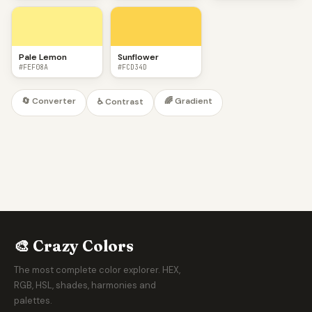
Pale Lemon
Sunflower
#FEF08A
#FCD34D
🔄 Converter
🌈 Gradient
♿ Contrast
🎨 Crazy Colors
The most complete color explorer. HEX,
RGB, HSL, shades, harmonies and
palettes.