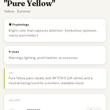
"Pure Yellow"
Yellow · Summer
🧠 Psychology
Bright color that captures attention. Symbolizes optimism,
clarity and intellect.
✨ Uses
Warnings, lighting, youth fashion, accessories.
TIP
Pure Yellow pairs ideally with #F7F5F0 (off-white) and a
neutral background for a modern, readable result.
VALUES