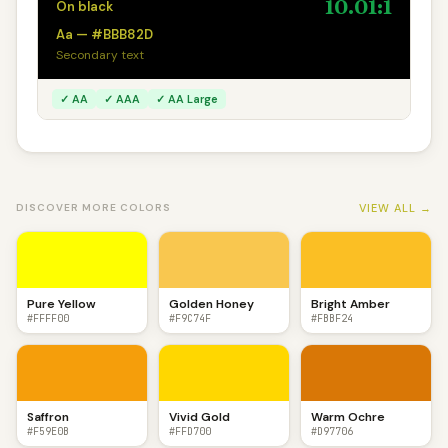
10.01:1
On black
Aa — #BBB82D
Secondary text
✓ AA
✓ AAA
✓ AA Large
VIEW ALL →
DISCOVER MORE COLORS
Pure Yellow
Golden Honey
Bright Amber
#FFFF00
#F9C74F
#FBBF24
Saffron
Vivid Gold
Warm Ochre
#F59E0B
#FFD700
#D97706