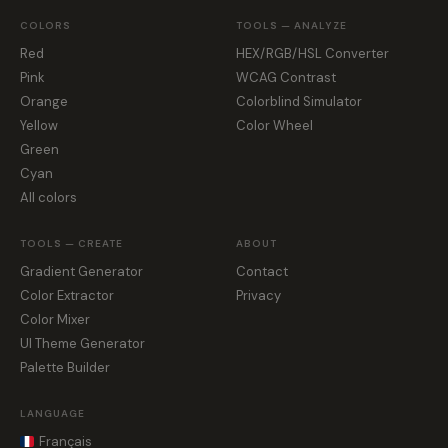
COLORS
TOOLS — ANALYZE
Red
HEX/RGB/HSL Converter
Pink
WCAG Contrast
Orange
Colorblind Simulator
Yellow
Color Wheel
Green
Cyan
All colors
TOOLS — CREATE
ABOUT
Gradient Generator
Contact
Color Extractor
Privacy
Color Mixer
UI Theme Generator
Palette Builder
LANGUAGE
Français