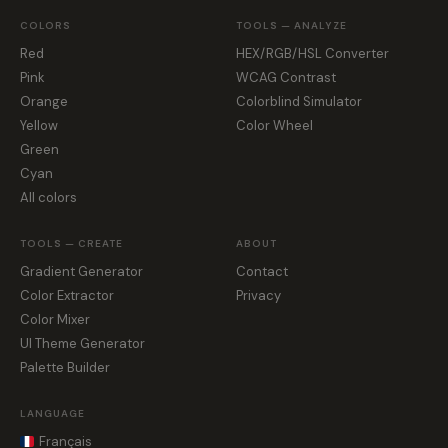
COLORS
TOOLS — ANALYZE
Red
HEX/RGB/HSL Converter
Pink
WCAG Contrast
Orange
Colorblind Simulator
Yellow
Color Wheel
Green
Cyan
All colors
TOOLS — CREATE
ABOUT
Gradient Generator
Contact
Color Extractor
Privacy
Color Mixer
UI Theme Generator
Palette Builder
LANGUAGE
Français