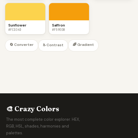
Sunflower
Saffron
#FCD34D
#F59E0B
🔄 Converter
🌈 Gradient
♿ Contrast
🎨 Crazy Colors
The most complete color explorer. HEX,
RGB, HSL, shades, harmonies and
palettes.