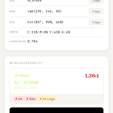
#C3F65A
Copy
HEX
rgb(195, 246, 90)
Copy
RGB
hsl(80°, 90%, 66%)
Copy
HSL
C:21% M:0% Y:63% K:4%
CMYK
0.786
Luminance
WCAG ACCESSIBILITY
1.26:1
On white
Aa — #C3F65A
Secondary text
✗ AA
✗ AAA
✗ AA Large