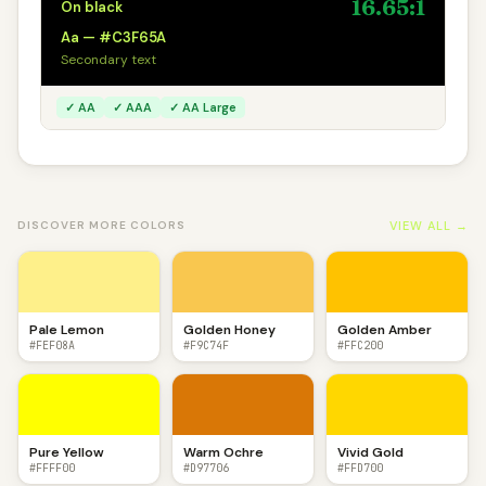
16.65:1
On black
Aa — #C3F65A
Secondary text
✓ AA
✓ AAA
✓ AA Large
VIEW ALL →
DISCOVER MORE COLORS
Pale Lemon
Golden Honey
Golden Amber
#FEF08A
#F9C74F
#FFC200
Pure Yellow
Warm Ochre
Vivid Gold
#FFFF00
#D97706
#FFD700