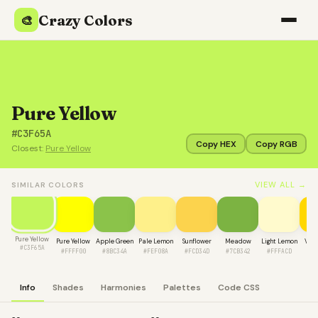
Crazy Colors
🎨
Pure Yellow
#C3F65A
Copy HEX
Copy RGB
Closest:
Pure Yellow
VIEW ALL →
SIMILAR COLORS
Pure Yellow
Pure Yellow
Apple Green
Pale Lemon
Sunflower
Meadow
Light Lemon
Vivi
#C3F65A
#FFFF00
#8BC34A
#FEF08A
#FCD34D
#7CB342
#FFFACD
#F
Info
Shades
Harmonies
Palettes
Code CSS