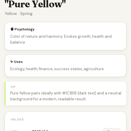
"Pure Yellow"
Yellow · Spring
🧠 Psychology
Color of nature and harmony. Evokes growth, health and
balance.
✨ Uses
Ecology, health, finance, success states, agriculture.
TIP
Pure Yellow pairs ideally with #1C1B18 (dark text) and a neutral
background for a modern, readable result.
VALUES