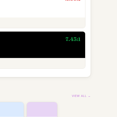
7.43:1
VIEW ALL →