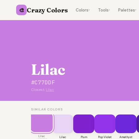
Crazy Colors
🎨
Colors
Tools
Palettes
▾
▾
▾
Lilac
#C77DDF
Closest:
Lilac
SIMILAR COLORS
Lilac
Lilac
Plum
Pop Violet
Amethyst