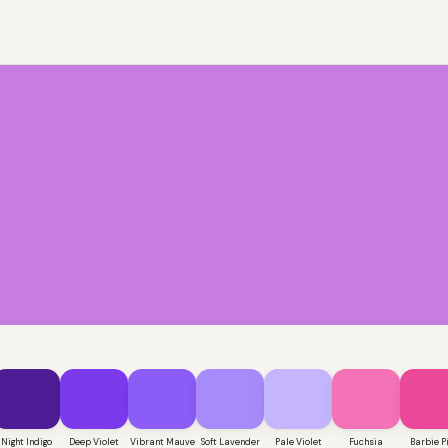
Night Indigo
Deep Violet
Vibrant Mauve
Soft Lavender
Pale Violet
Fuchsia
Barbie P