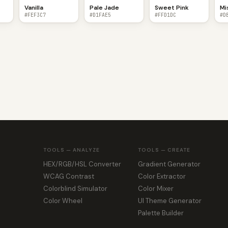
Vanilla
Pale Jade
Sweet Pink
Mi
#FEF3C7
#D1FAE5
#FFD1DC
#D
TOOLS — ANALYZE
TOOLS — CREATE
HEX/RGB/HSL Converter
Gradient Generator
WCAG Contrast
Color Extractor
Colorblind Simulator
Color Mixer
Color Wheel
UI Theme Generator
Palette Builder