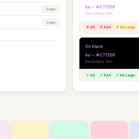
Aa — #C77DDF
Copy
Secondary text
Copy
✗ AA
✗ AAA
✗ AA Large
On black
Aa — #C77DDF
Secondary text
✓ AA
✓ AAA
✓ AA Large