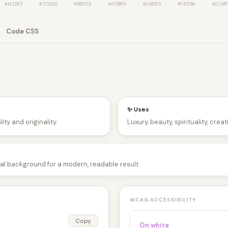
#4C1D95
#7C3AED
#8B5CF6
#A78BFA
#C4B5FD
#F472B6
#EC489
Code CSS
✨ Uses
ity and originality.
Luxury, beauty, spirituality, crea
tral background for a modern, readable result.
WCAG ACCESSIBILITY
Copy
On white