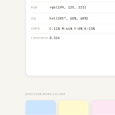
rgb(199, 125, 223)
RGB
hsl(285°, 60%, 68%)
HSL
C:11% M:44% Y:0% K:13%
CMYK
0.326
Luminance
DISCOVER MORE COLORS