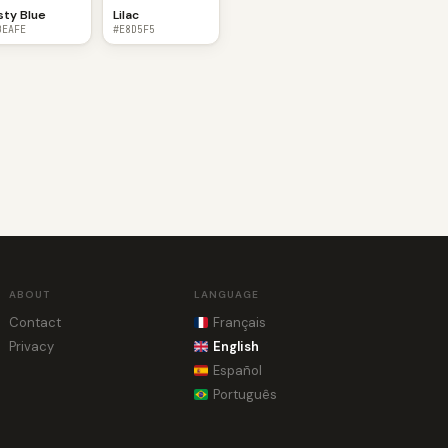
sty Blue
Lilac
BEAFE
#E8D5F5
ABOUT
LANGUAGE
Contact
Français
Privacy
English
Español
Português