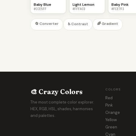
Baby Blue
Light Lemon
Baby Pink
#CCE5FF
#FFFACD
#FCE7F3
🔄 Converter
🌈 Gradient
♿ Contrast
🎨 Crazy Colors
COLORS
Red
The most complete color explorer.
Pink
HEX, RGB, HSL, shades, harmonies
Orange
and palettes.
Yellow
Green
Cyan