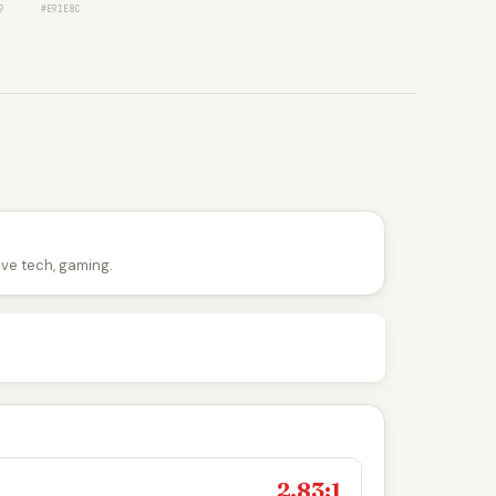
9
#E91E8C
tive tech, gaming.
2.83:1