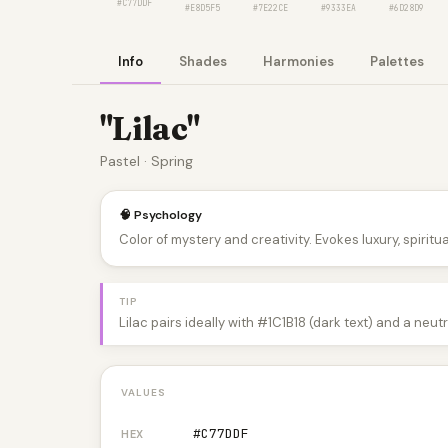
#C77DDF
#E8D5F5
#7E22CE
#9333EA
#6D28D9
Info
Shades
Harmonies
Palettes
"Lilac"
Pastel · Spring
🧠 Psychology
Color of mystery and creativity. Evokes luxury, spiritual
TIP
Lilac pairs ideally with #1C1B18 (dark text) and a neu
VALUES
#C77DDF
HEX