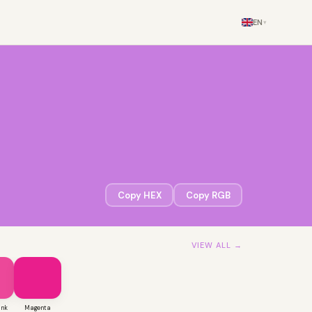
EN
▾
Copy HEX
Copy RGB
VIEW ALL →
ink
Magenta