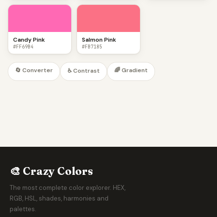
Candy Pink
Salmon Pink
#FF69B4
#FB7185
🔄 Converter
🌈 Gradient
♿ Contrast
🎨 Crazy Colors
The most complete color explorer. HEX,
RGB, HSL, shades, harmonies and
palettes.