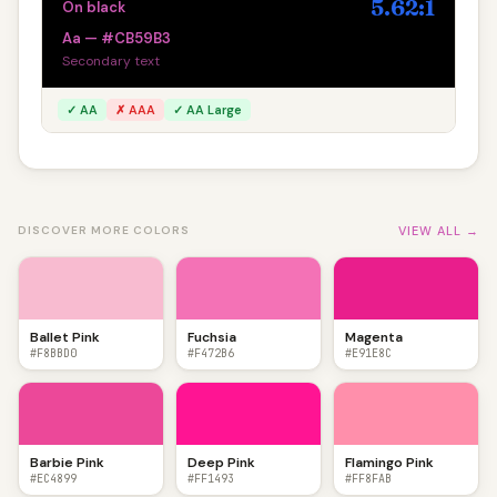
5.62:1
On black
Aa — #CB59B3
Secondary text
✓ AA
✗ AAA
✓ AA Large
VIEW ALL →
DISCOVER MORE COLORS
Ballet Pink
Fuchsia
Magenta
#F8BBD0
#F472B6
#E91E8C
Barbie Pink
Deep Pink
Flamingo Pink
#EC4899
#FF1493
#FF8FAB