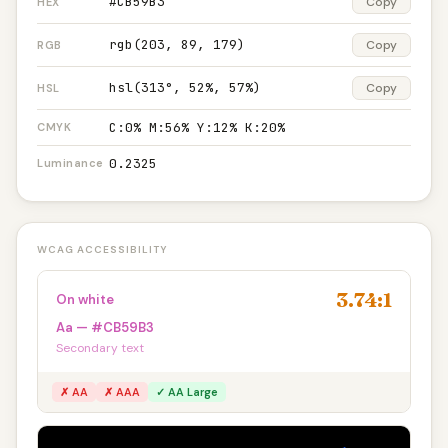
#CB59B3
Copy
HEX
rgb(203, 89, 179)
Copy
RGB
hsl(313°, 52%, 57%)
Copy
HSL
C:0% M:56% Y:12% K:20%
CMYK
0.2325
Luminance
WCAG ACCESSIBILITY
3.74:1
On white
Aa — #CB59B3
Secondary text
✗ AA
✗ AAA
✓ AA Large