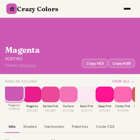
Crazy Colors
🎨
Magenta
#CB59B3
Copy HEX
Copy RGB
Closest:
Magenta
VIEW ALL →
SIMILAR COLORS
Magenta
Magenta
Barbie Pink
Fuchsia
Baby Pink
Deep Pink
Candy Pink
Indi
#CB59B3
#E91E8C
#EC4899
#F472B6
#FCE7F3
#FF1493
#FF69B4
#C
Info
Shades
Harmonies
Palettes
Code CSS