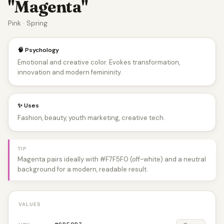
"Magenta"
Pink · Spring
🧠 Psychology
Emotional and creative color. Evokes transformation,
innovation and modern femininity.
✨ Uses
Fashion, beauty, youth marketing, creative tech.
TIP
Magenta pairs ideally with #F7F5F0 (off-white) and a neutral
background for a modern, readable result.
VALUES