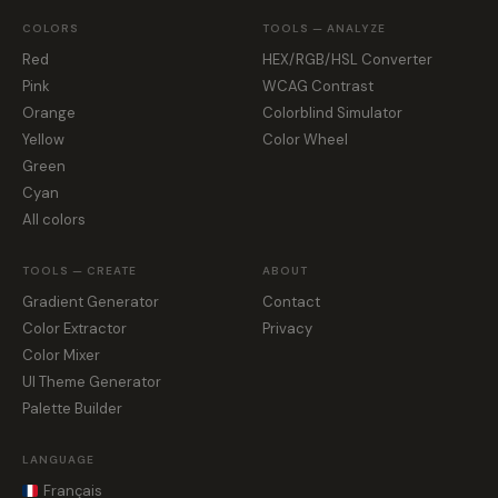
COLORS
TOOLS — ANALYZE
Red
HEX/RGB/HSL Converter
Pink
WCAG Contrast
Orange
Colorblind Simulator
Yellow
Color Wheel
Green
Cyan
All colors
TOOLS — CREATE
ABOUT
Gradient Generator
Contact
Color Extractor
Privacy
Color Mixer
UI Theme Generator
Palette Builder
LANGUAGE
Français