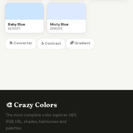
Baby Blue
Misty Blue
#CCE5FF
#DBEAFE
🔄 Converter
🌈 Gradient
♿ Contrast
🎨 Crazy Colors
The most complete color explorer. HEX,
RGB, HSL, shades, harmonies and
palettes.