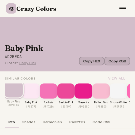
Crazy Colors
🎨
Baby Pink
#D2BECA
Copy HEX
Copy RGB
Closest:
Baby Pink
VIEW ALL →
SIMILAR COLORS
Baby Pink
Baby Pink
Fuchsia
Barbie Pink
Magenta
Ballet Pink
Smoke White
Cand
#D2BECA
#FCE7F3
#F472B6
#EC4899
#E91E8C
#F8BBD0
#F5F5F5
#F
Info
Shades
Harmonies
Palettes
Code CSS