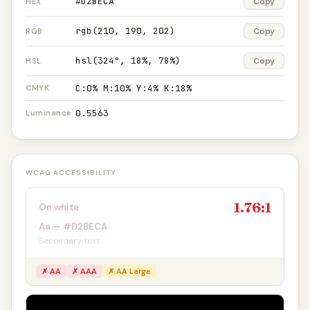
#D2BECA
Copy
HEX
rgb(210, 190, 202)
Copy
RGB
hsl(324°, 18%, 78%)
Copy
HSL
C:0% M:10% Y:4% K:18%
CMYK
0.5563
Luminance
WCAG ACCESSIBILITY
1.76:1
On white
Aa — #D2BECA
Secondary text
✗ AA
✗ AAA
✗ AA Large