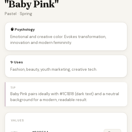
"Baby Pink"
Pastel · Spring
🧠 Psychology
Emotional and creative color. Evokes transformation,
innovation and modern femininity.
✨ Uses
Fashion, beauty, youth marketing, creative tech.
TIP
Baby Pink pairs ideally with #1C1B18 (dark text) and a neutral
background for a modern, readable result.
VALUES