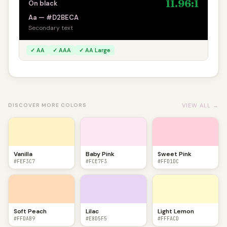
11.96:1
On black
Aa — #D2BECA
Secondary text
✓ AA
✓ AAA
✓ AA Large
VIEW ALL →
DISCOVER MORE COLORS
Vanilla
Baby Pink
Sweet Pink
#FEF3C7
#FCE7F3
#FFD1DC
Soft Peach
Lilac
Light Lemon
#FFDAB9
#E8D5F5
#FFFACD