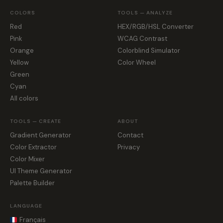
COLORS
TOOLS — ANALYZE
Red
HEX/RGB/HSL Converter
Pink
WCAG Contrast
Orange
Colorblind Simulator
Yellow
Color Wheel
Green
Cyan
All colors
TOOLS — CREATE
ABOUT
Gradient Generator
Contact
Color Extractor
Privacy
Color Mixer
UI Theme Generator
Palette Builder
LANGUAGE
Français