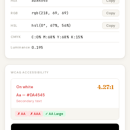
#DA4545
Copy
HEX
rgb(218, 69, 69)
Copy
RGB
hsl(0°, 67%, 56%)
Copy
HSL
C:0% M:68% Y:68% K:15%
CMYK
0.195
Luminance
WCAG ACCESSIBILITY
4.27:1
On white
Aa — #DA4545
Secondary text
✗ AA
✗ AAA
✓ AA Large