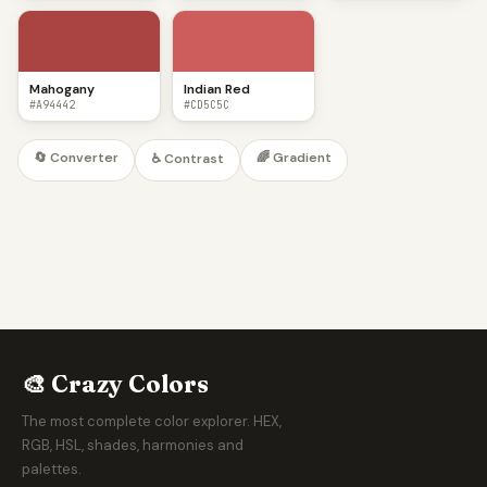
Mahogany
Indian Red
#A94442
#CD5C5C
🔄 Converter
🌈 Gradient
♿ Contrast
🎨 Crazy Colors
The most complete color explorer. HEX,
RGB, HSL, shades, harmonies and
palettes.