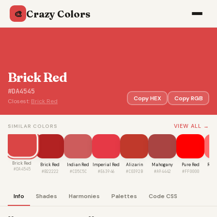
Crazy Colors
🎨
Brick Red
#DA4545
Copy HEX
Copy RGB
Closest:
Brick Red
VIEW ALL →
SIMILAR COLORS
Brick Red
Brick Red
Indian Red
Imperial Red
Alizarin
Mahogany
Pure Red
Rosy
#DA4545
#B22222
#CD5C5C
#E63946
#C0392B
#A94442
#FF0000
#F
Info
Shades
Harmonies
Palettes
Code CSS