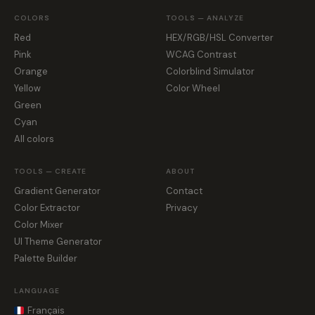
COLORS
TOOLS — ANALYZE
Red
HEX/RGB/HSL Converter
Pink
WCAG Contrast
Orange
Colorblind Simulator
Yellow
Color Wheel
Green
Cyan
All colors
TOOLS — CREATE
ABOUT
Gradient Generator
Contact
Color Extractor
Privacy
Color Mixer
UI Theme Generator
Palette Builder
LANGUAGE
Français