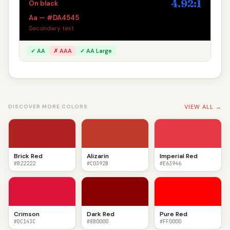
4.92:1
On black
Aa — #DA4545
Secondary text
✓ AA
✗ AAA
✓ AA Large
VIEW ALL →
DISCOVER MORE COLORS
Brick Red
Alizarin
Imperial Red
#B22222
#C0392B
#E63946
Crimson
Dark Red
Pure Red
#DC143C
#8B0000
#FF0000