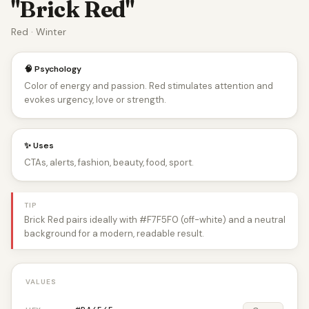
"Brick Red"
Red · Winter
🧠 Psychology
Color of energy and passion. Red stimulates attention and
evokes urgency, love or strength.
✨ Uses
CTAs, alerts, fashion, beauty, food, sport.
TIP
Brick Red pairs ideally with #F7F5F0 (off-white) and a neutral
background for a modern, readable result.
VALUES