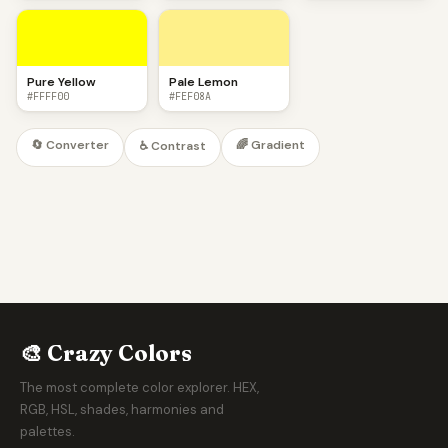
Pure Yellow
Pale Lemon
#FFFF00
#FEF08A
🔄 Converter
🌈 Gradient
♿ Contrast
🎨 Crazy Colors
The most complete color explorer. HEX,
RGB, HSL, shades, harmonies and
palettes.