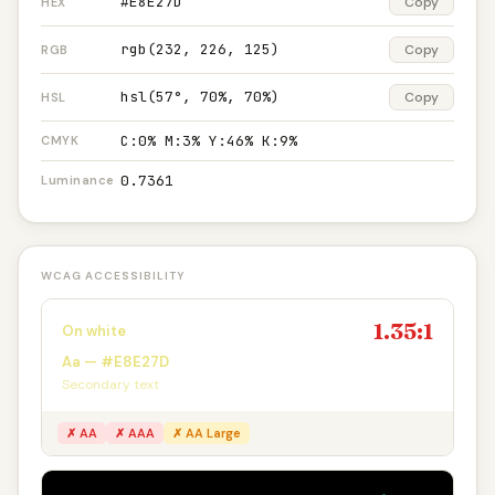
#E8E27D
Copy
HEX
rgb(232, 226, 125)
Copy
RGB
hsl(57°, 70%, 70%)
Copy
HSL
C:0% M:3% Y:46% K:9%
CMYK
0.7361
Luminance
WCAG ACCESSIBILITY
1.35:1
On white
Aa — #E8E27D
Secondary text
✗ AA
✗ AAA
✗ AA Large