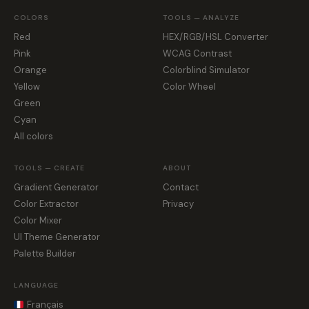
COLORS
TOOLS — ANALYZE
Red
HEX/RGB/HSL Converter
Pink
WCAG Contrast
Orange
Colorblind Simulator
Yellow
Color Wheel
Green
Cyan
All colors
TOOLS — CREATE
ABOUT
Gradient Generator
Contact
Color Extractor
Privacy
Color Mixer
UI Theme Generator
Palette Builder
LANGUAGE
Français