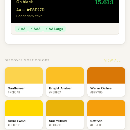
15.61:1
On black
Aa — #E8E27D
Secondary text
✓ AA
✓ AAA
✓ AA Large
VIEW ALL →
DISCOVER MORE COLORS
Sunflower
Bright Amber
Warm Ochre
#FCD34D
#FBBF24
#D97706
Vivid Gold
Sun Yellow
Saffron
#FFD700
#EAB308
#F59E0B