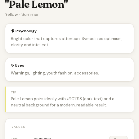
"Pale Lemon"
Yellow · Summer
🧠 Psychology
Bright color that captures attention. Symbolizes optimism,
clarity and intellect.
✨ Uses
Warnings, lighting, youth fashion, accessories.
TIP
Pale Lemon pairs ideally with #1C1B18 (dark text) and a
neutral background for a modern, readable result.
VALUES