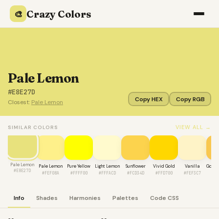
Crazy Colors
🎨
Pale Lemon
#E8E27D
Copy HEX
Copy RGB
Closest:
Pale Lemon
VIEW ALL →
SIMILAR COLORS
Pale Lemon
Pale Lemon
Pure Yellow
Light Lemon
Sunflower
Vivid Gold
Vanilla
Golde
#E8E27D
#FEF08A
#FFFF00
#FFFACD
#FCD34D
#FFD700
#FEF3C7
#F
Info
Shades
Harmonies
Palettes
Code CSS