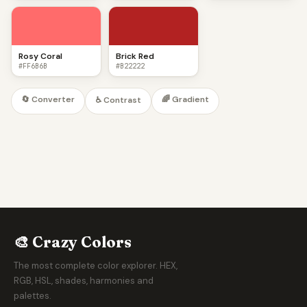
Rosy Coral
Brick Red
#FF6B6B
#B22222
🔄 Converter
🌈 Gradient
♿ Contrast
🎨 Crazy Colors
The most complete color explorer. HEX,
RGB, HSL, shades, harmonies and
palettes.