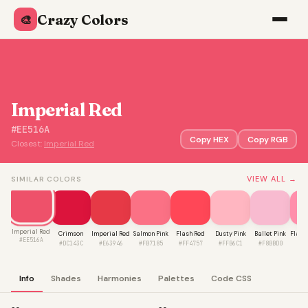
Crazy Colors
🎨
Imperial Red
#EE516A
Copy HEX
Copy RGB
Closest:
Imperial Red
VIEW ALL →
SIMILAR COLORS
Imperial Red
Crimson
Imperial Red
Salmon Pink
Flash Red
Dusty Pink
Ballet Pink
Flami
#EE516A
#DC143C
#E63946
#FB7185
#FF4757
#FFB6C1
#F8BBD0
#F
Info
Shades
Harmonies
Palettes
Code CSS