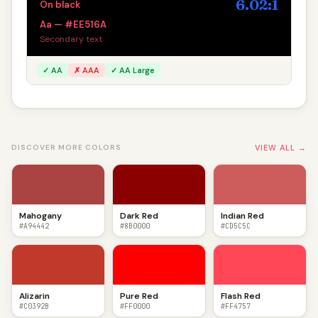
6.02:1
On black
Aa — #EE516A
Secondary text
✓ AA
✗ AAA
✓ AA Large
VIEW ALL →
DISCOVER MORE COLORS
Mahogany
Dark Red
Indian Red
#A94442
#8B0000
#CD5C5C
Alizarin
Pure Red
Flash Red
#C0392B
#FF0000
#FF4757