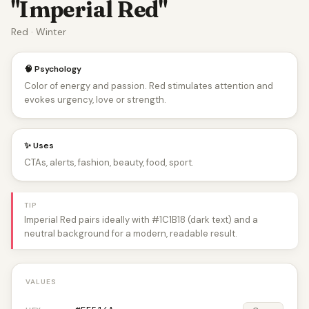
"Imperial Red"
Red · Winter
🧠 Psychology
Color of energy and passion. Red stimulates attention and
evokes urgency, love or strength.
✨ Uses
CTAs, alerts, fashion, beauty, food, sport.
TIP
Imperial Red pairs ideally with #1C1B18 (dark text) and a
neutral background for a modern, readable result.
VALUES