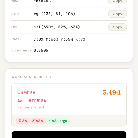
#EE516A
Copy
HEX
rgb(238, 81, 106)
Copy
RGB
hsl(350°, 82%, 63%)
Copy
HSL
C:0% M:66% Y:55% K:7%
CMYK
0.2505
Luminance
WCAG ACCESSIBILITY
3.49:1
On white
Aa — #EE516A
Secondary text
✗ AA
✗ AAA
✓ AA Large