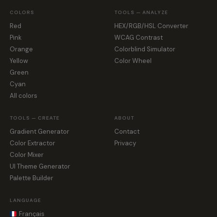
COLORS
TOOLS — ANALYZE
Red
HEX/RGB/HSL Converter
Pink
WCAG Contrast
Orange
Colorblind Simulator
Yellow
Color Wheel
Green
Cyan
All colors
TOOLS — CREATE
ABOUT
Gradient Generator
Contact
Color Extractor
Privacy
Color Mixer
UI Theme Generator
Palette Builder
LANGUAGE
Français