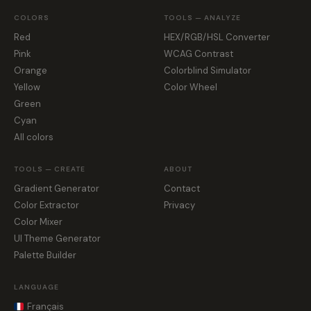
COLORS
TOOLS — ANALYZE
Red
HEX/RGB/HSL Converter
Pink
WCAG Contrast
Orange
Colorblind Simulator
Yellow
Color Wheel
Green
Cyan
All colors
TOOLS — CREATE
ABOUT
Gradient Generator
Contact
Color Extractor
Privacy
Color Mixer
UI Theme Generator
Palette Builder
LANGUAGE
Français