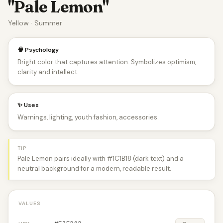
"Pale Lemon"
Yellow · Summer
🧠 Psychology
Bright color that captures attention. Symbolizes optimism,
clarity and intellect.
✨ Uses
Warnings, lighting, youth fashion, accessories.
TIP
Pale Lemon pairs ideally with #1C1B18 (dark text) and a
neutral background for a modern, readable result.
VALUES