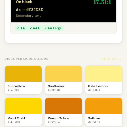
17.31:1
On black
Aa — #F3ED8D
Secondary text
✓ AA
✓ AAA
✓ AA Large
VIEW ALL →
DISCOVER MORE COLORS
Sun Yellow
Sunflower
Pale Lemon
#EAB308
#FCD34D
#FEF08A
Vivid Gold
Warm Ochre
Saffron
#FFD700
#D97706
#F59E0B