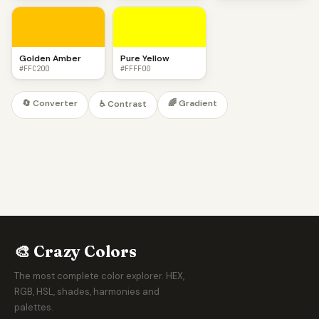
Golden Amber
Pure Yellow
#FFC200
#FFFF00
🔄 Converter
🌈 Gradient
♿ Contrast
🎨 Crazy Colors
The most complete color explorer. HEX,
RGB, HSL, shades, harmonies and
palettes.