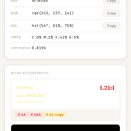
#F3ED8D
Copy
HEX
rgb(243, 237, 141)
Copy
RGB
hsl(56°, 81%, 75%)
Copy
HSL
C:0% M:2% Y:42% K:5%
CMYK
0.8196
Luminance
WCAG ACCESSIBILITY
1.21:1
On white
Aa — #F3ED8D
Secondary text
✗ AA
✗ AAA
✗ AA Large