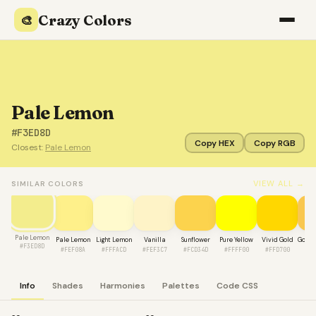
Crazy Colors
🎨
Pale Lemon
#F3ED8D
Copy HEX
Copy RGB
Closest:
Pale Lemon
VIEW ALL →
SIMILAR COLORS
Pale Lemon
Pale Lemon
Light Lemon
Vanilla
Sunflower
Pure Yellow
Vivid Gold
Golde
#F3ED8D
#FEF08A
#FFFACD
#FEF3C7
#FCD34D
#FFFF00
#FFD700
#F
Info
Shades
Harmonies
Palettes
Code CSS