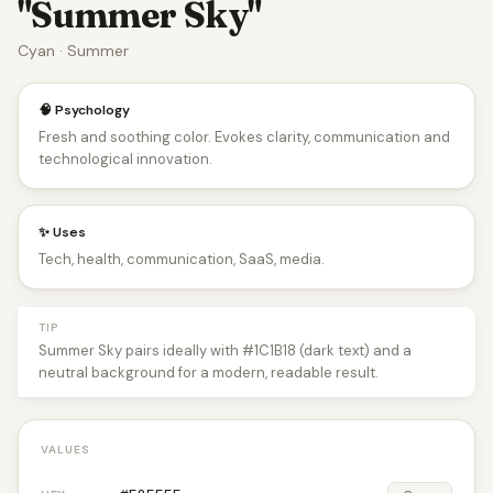
"Summer Sky"
Cyan · Summer
🧠 Psychology
Fresh and soothing color. Evokes clarity, communication and
technological innovation.
✨ Uses
Tech, health, communication, SaaS, media.
TIP
Summer Sky pairs ideally with #1C1B18 (dark text) and a
neutral background for a modern, readable result.
VALUES