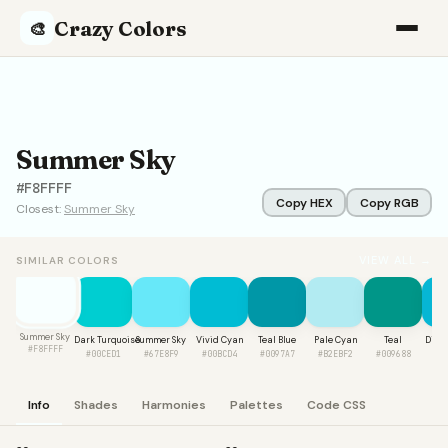
Crazy Colors
🎨
Summer Sky
#F8FFFF
Copy HEX
Copy RGB
Closest:
Summer Sky
VIEW ALL →
SIMILAR COLORS
Summer Sky
Dark Turquoise
Summer Sky
Vivid Cyan
Teal Blue
Pale Cyan
Teal
Digit
#F8FFFF
#00CED1
#67E8F9
#00BCD4
#0097A7
#B2EBF2
#009688
#0
Info
Shades
Harmonies
Palettes
Code CSS