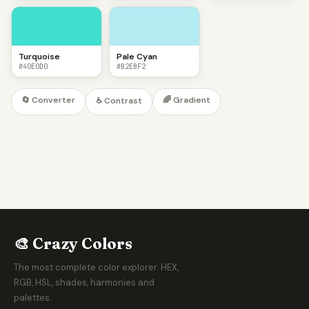
Turquoise
Pale Cyan
#40E0D0
#B2EBF2
🔄 Converter
🌈 Gradient
♿ Contrast
🎨 Crazy Colors
The most complete color explorer. HEX,
RGB, HSL, shades, harmonies and
palettes.