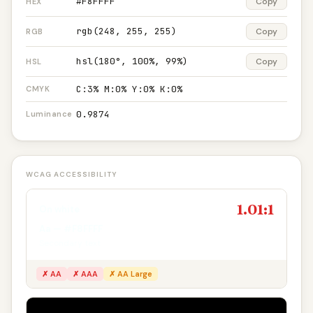
#F8FFFF
Copy
HEX
rgb(248, 255, 255)
Copy
RGB
hsl(180°, 100%, 99%)
Copy
HSL
C:3% M:0% Y:0% K:0%
CMYK
0.9874
Luminance
WCAG ACCESSIBILITY
1.01:1
On white
Aa — #F8FFFF
Secondary text
✗ AA
✗ AAA
✗ AA Large