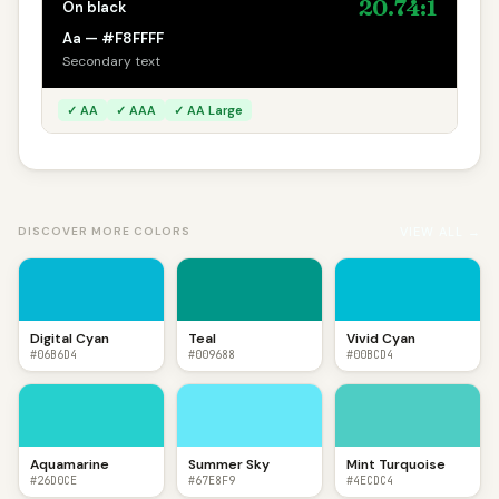
20.74:1
On black
Aa — #F8FFFF
Secondary text
✓ AA
✓ AAA
✓ AA Large
VIEW ALL →
DISCOVER MORE COLORS
Digital Cyan
Teal
Vivid Cyan
#06B6D4
#009688
#00BCD4
Aquamarine
Summer Sky
Mint Turquoise
#26D0CE
#67E8F9
#4ECDC4