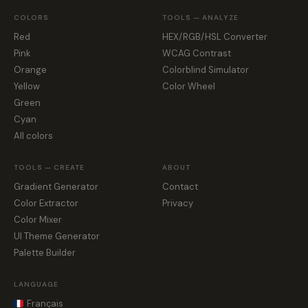
COLORS
TOOLS — ANALYZE
Red
HEX/RGB/HSL Converter
Pink
WCAG Contrast
Orange
Colorblind Simulator
Yellow
Color Wheel
Green
Cyan
All colors
TOOLS — CREATE
ABOUT
Gradient Generator
Contact
Color Extractor
Privacy
Color Mixer
UI Theme Generator
Palette Builder
LANGUAGE
Français