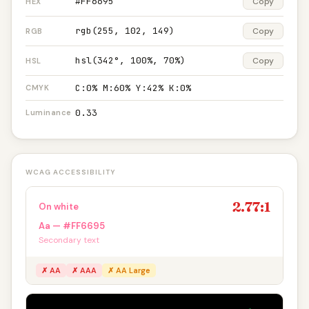
#FF6695
Copy
HEX
rgb(255, 102, 149)
Copy
RGB
hsl(342°, 100%, 70%)
Copy
HSL
C:0% M:60% Y:42% K:0%
CMYK
0.33
Luminance
WCAG ACCESSIBILITY
2.77:1
On white
Aa — #FF6695
Secondary text
✗ AA
✗ AAA
✗ AA Large