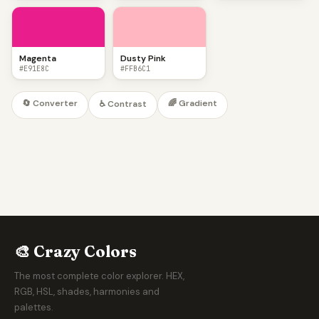
Magenta
Dusty Pink
#E91E8C
#FFB6C1
🔄 Converter
🌈 Gradient
♿ Contrast
🎨 Crazy Colors
The most complete color explorer. HEX,
RGB, HSL, shades, harmonies and
palettes.