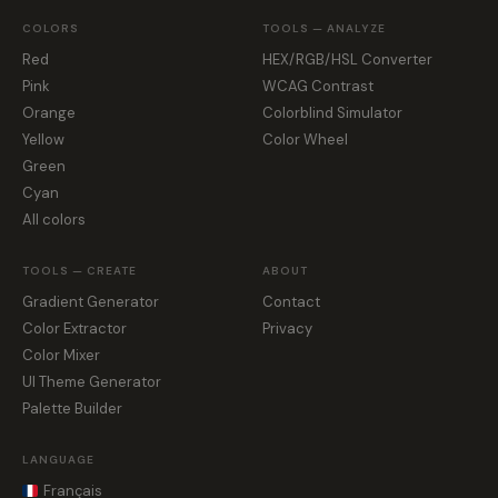
COLORS
TOOLS — ANALYZE
Red
HEX/RGB/HSL Converter
Pink
WCAG Contrast
Orange
Colorblind Simulator
Yellow
Color Wheel
Green
Cyan
All colors
TOOLS — CREATE
ABOUT
Gradient Generator
Contact
Color Extractor
Privacy
Color Mixer
UI Theme Generator
Palette Builder
LANGUAGE
Français