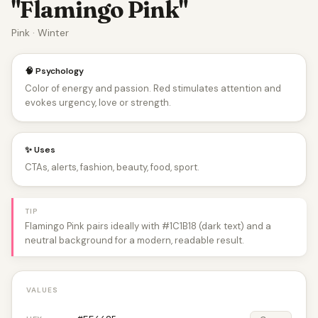
"Flamingo Pink"
Pink · Winter
🧠 Psychology
Color of energy and passion. Red stimulates attention and
evokes urgency, love or strength.
✨ Uses
CTAs, alerts, fashion, beauty, food, sport.
TIP
Flamingo Pink pairs ideally with #1C1B18 (dark text) and a
neutral background for a modern, readable result.
VALUES