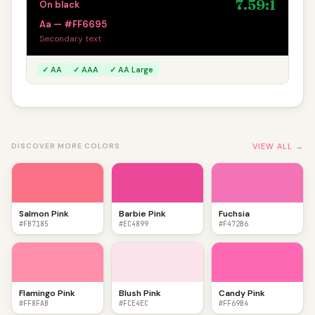
7.59:1
On black
Aa — #FF6695
Secondary text
✓ AA
✓ AAA
✓ AA Large
VIEW ALL →
DISCOVER MORE COLORS
Salmon Pink
Barbie Pink
Fuchsia
#FB7185
#EC4899
#F472B6
Flamingo Pink
Blush Pink
Candy Pink
#FF8FAB
#FCE4EC
#FF69B4