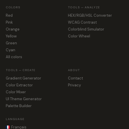
COLORS
TOOLS — ANALYZE
Red
HEX/RGB/HSL Converter
Pink
WCAG Contrast
Orange
Colorblind Simulator
Yellow
Color Wheel
Green
Cyan
All colors
TOOLS — CREATE
ABOUT
Gradient Generator
Contact
Color Extractor
Privacy
Color Mixer
UI Theme Generator
Palette Builder
LANGUAGE
Français