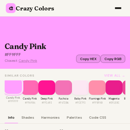
Crazy Colors
🎨
Candy Pink
#FF9FFF
Copy HEX
Copy RGB
Closest:
Candy Pink
VIEW ALL →
SIMILAR COLORS
Candy Pink
Candy Pink
Deep Pink
Fuchsia
Baby Pink
Flamingo Pink
Magenta
Barb
#FF9FFF
#FF69B4
#FF1493
#F472B6
#FCE7F3
#FF8FAB
#E91E8C
#E
Info
Shades
Harmonies
Palettes
Code CSS