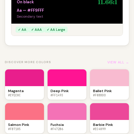
11.66:1
On black
Aa — #FF9FFF
Secondary text
✓ AA
✓ AAA
✓ AA Large
VIEW ALL →
DISCOVER MORE COLORS
Magenta
Deep Pink
Ballet Pink
#E91E8C
#FF1493
#F8BBD0
Salmon Pink
Fuchsia
Barbie Pink
#FB7185
#F472B6
#EC4899