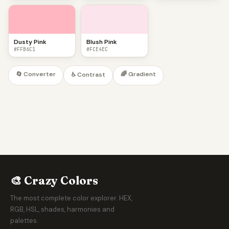
Dusty Pink
Blush Pink
#FFB6C1
#FCE4EC
🔄 Converter
🌈 Gradient
♿ Contrast
🎨 Crazy Colors
The most complete color explorer. HEX,
RGB, HSL, shades, harmonies and
palettes.