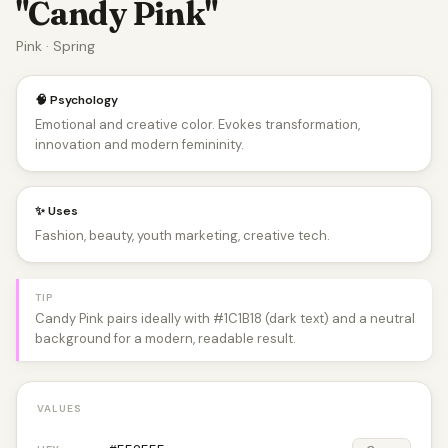
"Candy Pink"
Pink · Spring
🧠 Psychology
Emotional and creative color. Evokes transformation,
innovation and modern femininity.
✨ Uses
Fashion, beauty, youth marketing, creative tech.
TIP
Candy Pink pairs ideally with #1C1B18 (dark text) and a neutral
background for a modern, readable result.
VALUES