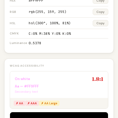
#FF9FFF
Copy
HEX
rgb(255, 159, 255)
Copy
RGB
hsl(300°, 100%, 81%)
Copy
HSL
C:0% M:38% Y:0% K:0%
CMYK
0.5378
Luminance
WCAG ACCESSIBILITY
1.8:1
On white
Aa — #FF9FFF
Secondary text
✗ AA
✗ AAA
✗ AA Large