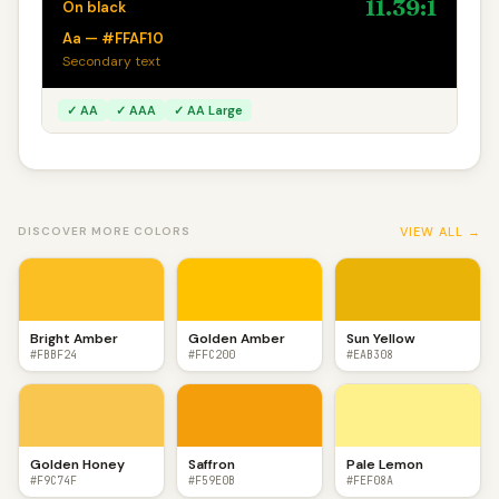
11.39:1
On black
Aa — #FFAF10
Secondary text
✓ AA
✓ AAA
✓ AA Large
VIEW ALL →
DISCOVER MORE COLORS
Bright Amber
Golden Amber
Sun Yellow
#FBBF24
#FFC200
#EAB308
Golden Honey
Saffron
Pale Lemon
#F9C74F
#F59E0B
#FEF08A