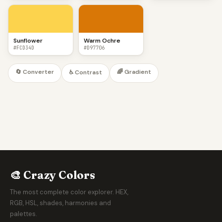
Sunflower
Warm Ochre
#FCD34D
#D97706
🔄 Converter
🌈 Gradient
♿ Contrast
🎨 Crazy Colors
The most complete color explorer. HEX,
RGB, HSL, shades, harmonies and
palettes.