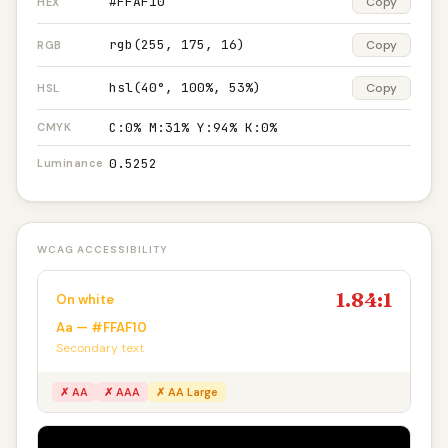
#FFAF10
Copy
HEX
rgb(255, 175, 16)
Copy
RGB
hsl(40°, 100%, 53%)
Copy
HSL
C:0% M:31% Y:94% K:0%
CMYK
0.5252
Luminance
WCAG ACCESSIBILITY
1.84:1
On white
Aa — #FFAF10
Secondary text
✗ AA
✗ AAA
✗ AA Large