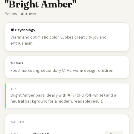
"Bright Amber"
Yellow · Autumn
🧠 Psychology
Warm and optimistic color. Evokes creativity, joy and
enthusiasm.
✨ Uses
Food marketing, secondary CTAs, warm design, children.
TIP
Bright Amber pairs ideally with #F7F5F0 (off-white) and a
neutral background for a modern, readable result.
VALUES