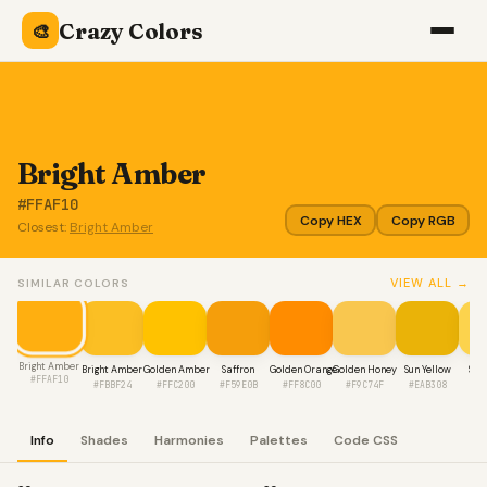
Crazy Colors
🎨
Bright Amber
#FFAF10
Copy HEX
Copy RGB
Closest:
Bright Amber
VIEW ALL →
SIMILAR COLORS
Bright Amber
Bright Amber
Golden Amber
Saffron
Golden Orange
Golden Honey
Sun Yellow
Sun
#FFAF10
#FBBF24
#FFC200
#F59E0B
#FF8C00
#F9C74F
#EAB308
#F
Info
Shades
Harmonies
Palettes
Code CSS