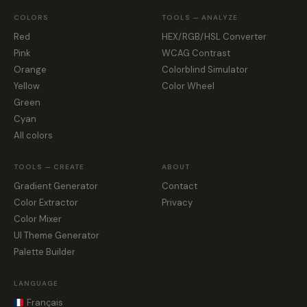
COLORS
TOOLS — ANALYZE
Red
HEX/RGB/HSL Converter
Pink
WCAG Contrast
Orange
Colorblind Simulator
Yellow
Color Wheel
Green
Cyan
All colors
TOOLS — CREATE
ABOUT
Gradient Generator
Contact
Color Extractor
Privacy
Color Mixer
UI Theme Generator
Palette Builder
LANGUAGE
Français