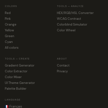
COLORS
TOOLS — ANALYZE
Red
HEX/RGB/HSL Converter
Pink
WCAG Contrast
Orange
Colorblind Simulator
Yellow
Color Wheel
Green
Cyan
All colors
TOOLS — CREATE
ABOUT
Gradient Generator
Contact
Color Extractor
Privacy
Color Mixer
UI Theme Generator
Palette Builder
LANGUAGE
Français