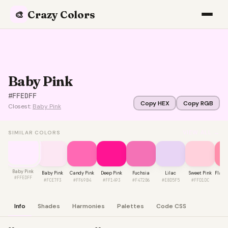
Crazy Colors
🎨
Baby Pink
#FFEDFF
Copy HEX
Copy RGB
Closest:
Baby Pink
VIEW ALL →
SIMILAR COLORS
Baby Pink
Baby Pink
Candy Pink
Deep Pink
Fuchsia
Lilac
Sweet Pink
Flami
#FFEDFF
#FCE7F3
#FF69B4
#FF1493
#F472B6
#E8D5F5
#FFD1DC
#F
Info
Shades
Harmonies
Palettes
Code CSS