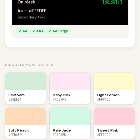
18.81:1
On black
Aa — #FFEDFF
Secondary text
✓ AA
✓ AAA
✓ AA Large
VIEW ALL →
DISCOVER MORE COLORS
Seafoam
Baby Pink
Light Lemon
#D4EDDA
#FCE7F3
#FFFACD
Soft Peach
Pale Jade
Sweet Pink
#FFDAB9
#D1FAE5
#FFD1DC