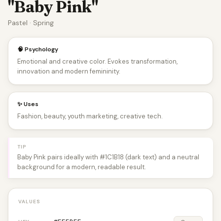
"Baby Pink"
Pastel · Spring
🧠 Psychology
Emotional and creative color. Evokes transformation,
innovation and modern femininity.
✨ Uses
Fashion, beauty, youth marketing, creative tech.
TIP
Baby Pink pairs ideally with #1C1B18 (dark text) and a neutral
background for a modern, readable result.
VALUES