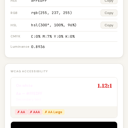
#FFEDFF
Copy
HEX
rgb(255, 237, 255)
Copy
RGB
hsl(300°, 100%, 96%)
Copy
HSL
C:0% M:7% Y:0% K:0%
CMYK
0.8936
Luminance
WCAG ACCESSIBILITY
1.12:1
On white
Aa — #FFEDFF
Secondary text
✗ AA
✗ AAA
✗ AA Large