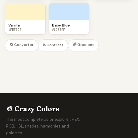
Vanilla
Baby Blue
#FEF3C7
#CCE5FF
🔄 Converter
🌈 Gradient
♿ Contrast
🎨 Crazy Colors
The most complete color explorer. HEX,
RGB, HSL, shades, harmonies and
palettes.