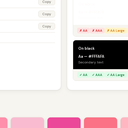
Copy
On white
Aa — #FFFAFA
Copy
Secondary text
Copy
✗ AA
✗ AAA
✗ AA Large
On black
Aa — #FFFAFA
Secondary text
✓ AA
✓ AAA
✓ AA Large