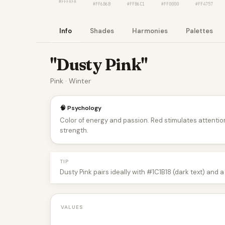
#FFFAFA
#FF6B6B
#FFB6C1
#FF0000
#FF4757
Info
Shades
Harmonies
Palettes
"Dusty Pink"
Pink · Winter
🧠 Psychology
Color of energy and passion. Red stimulates attentio
strength.
TIP
Dusty Pink pairs ideally with #1C1B18 (dark text) and 
VALUES