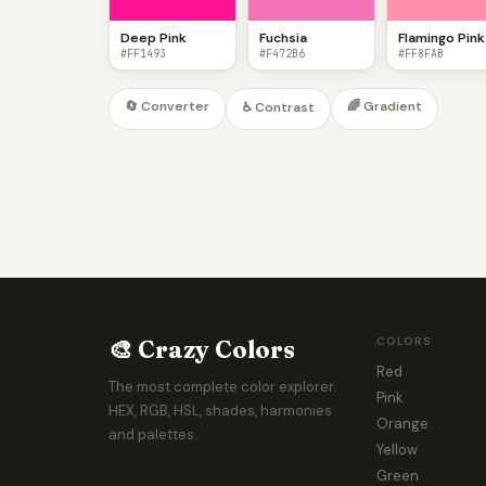
Deep Pink
Fuchsia
Flamingo Pink
#FF1493
#F472B6
#FF8FAB
🔄 Converter
🌈 Gradient
♿ Contrast
🎨 Crazy Colors
COLORS
Red
The most complete color explorer.
Pink
HEX, RGB, HSL, shades, harmonies
Orange
and palettes.
Yellow
Green