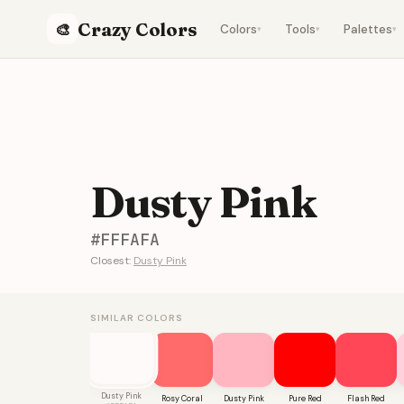
Crazy Colors
🎨
Colors
Tools
Palettes
▾
▾
▾
Dusty Pink
#FFFAFA
Closest:
Dusty Pink
SIMILAR COLORS
Dusty Pink
Rosy Coral
Dusty Pink
Pure Red
Flash Red