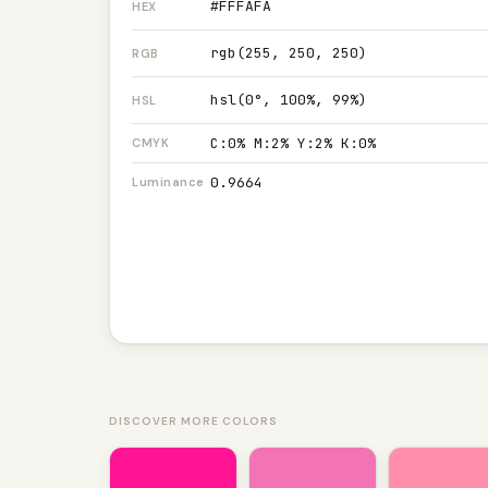
#FFFAFA
HEX
rgb(255, 250, 250)
RGB
hsl(0°, 100%, 99%)
HSL
C:0% M:2% Y:2% K:0%
CMYK
0.9664
Luminance
DISCOVER MORE COLORS