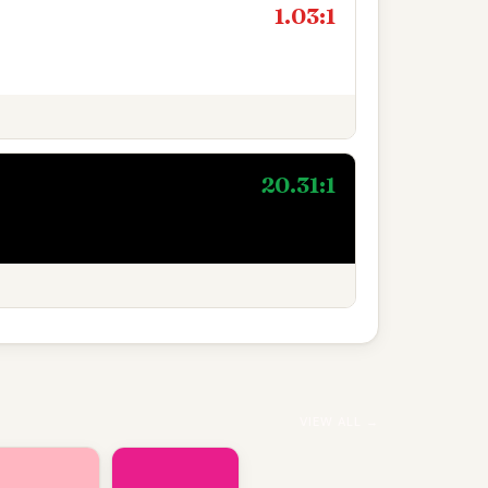
1.03:1
20.31:1
VIEW ALL →