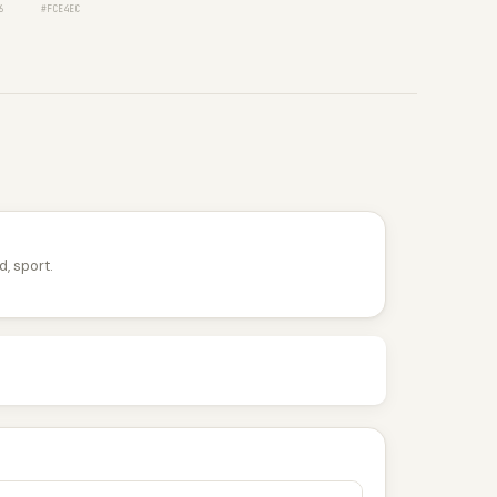
6
#FCE4EC
d, sport.