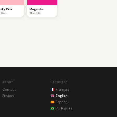
sty Pink
Magenta
FB6C1
#E91E8C
ABOUT
LANGUAGE
Contact
Français
Privacy
English
Español
Português