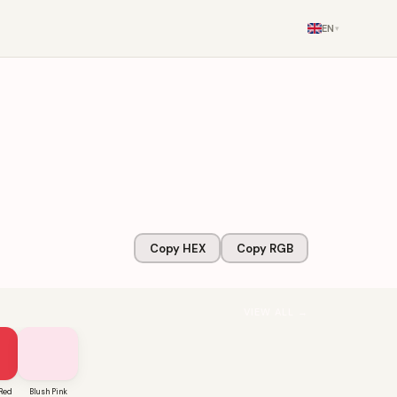
EN
▾
Copy HEX
Copy RGB
VIEW ALL →
Red
Blush Pink