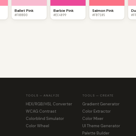
Ballet Pink
Barbie Pink
Salmon Pink
Du
#F8BBD0
#EC4899
#FB7185
#F
TOOLS — ANALYZE
TOOLS — CREATE
HEX/RGB/HSL Converter
Gradient Generator
WCAG Contrast
Color Extractor
Colorblind Simulator
Color Mixer
Color Wheel
UI Theme Generator
Palette Builder