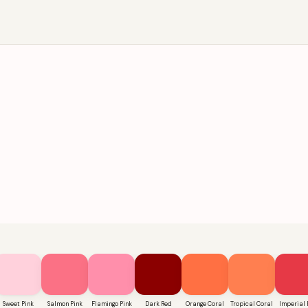
Sweet Pink
Salmon Pink
Flamingo Pink
Dark Red
Orange Coral
Tropical Coral
Imperial 