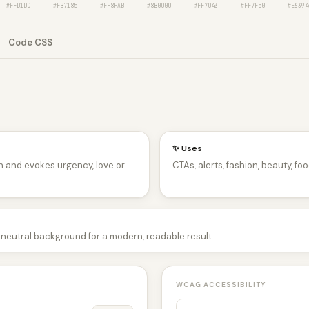
#FFD1DC
#FB7185
#FF8FAB
#8B0000
#FF7043
#FF7F50
#E6394
Code CSS
✨ Uses
n and evokes urgency, love or
CTAs, alerts, fashion, beauty, foo
a neutral background for a modern, readable result.
WCAG ACCESSIBILITY