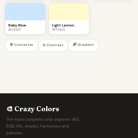
Baby Blue
Light Lemon
#CCE5FF
#FFFACD
🔄 Converter
🌈 Gradient
♿ Contrast
🎨 Crazy Colors
The most complete color explorer. HEX,
RGB, HSL, shades, harmonies and
palettes.