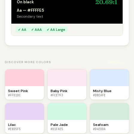
20.69:1
On black
Aa — #FFFFE5
Secondary text
✓ AA
✓ AAA
✓ AA Large
VIEW ALL →
DISCOVER MORE COLORS
Sweet Pink
Baby Pink
Misty Blue
#FFD1DC
#FCE7F3
#DBEAFE
Lilac
Pale Jade
Seafoam
#E8D5F5
#D1FAE5
#D4EDDA