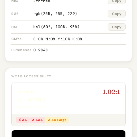
#FFFFE5
Copy
HEX
rgb(255, 255, 229)
Copy
RGB
hsl(60°, 100%, 95%)
Copy
HSL
C:0% M:0% Y:10% K:0%
CMYK
0.9848
Luminance
WCAG ACCESSIBILITY
1.02:1
On white
Aa — #FFFFE5
Secondary text
✗ AA
✗ AAA
✗ AA Large