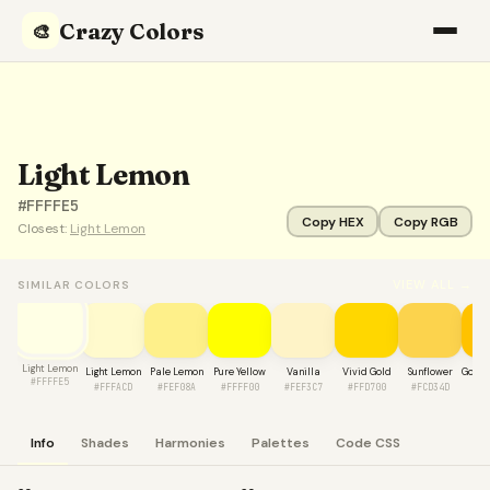
Crazy Colors
🎨
Light Lemon
#FFFFE5
Copy HEX
Copy RGB
Closest:
Light Lemon
VIEW ALL →
SIMILAR COLORS
Light Lemon
Light Lemon
Pale Lemon
Pure Yellow
Vanilla
Vivid Gold
Sunflower
Golde
#FFFFE5
#FFFACD
#FEF08A
#FFFF00
#FEF3C7
#FFD700
#FCD34D
#F
Info
Shades
Harmonies
Palettes
Code CSS