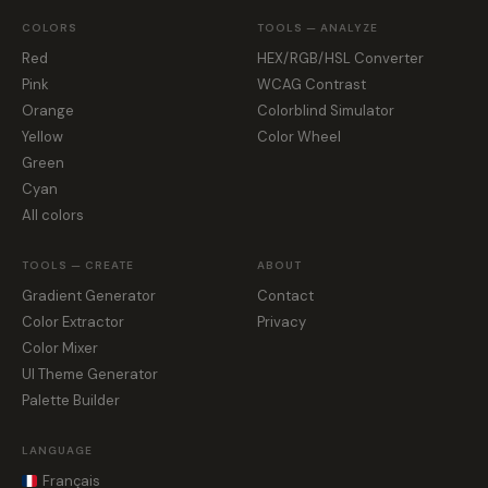
COLORS
TOOLS — ANALYZE
Red
HEX/RGB/HSL Converter
Pink
WCAG Contrast
Orange
Colorblind Simulator
Yellow
Color Wheel
Green
Cyan
All colors
TOOLS — CREATE
ABOUT
Gradient Generator
Contact
Color Extractor
Privacy
Color Mixer
UI Theme Generator
Palette Builder
LANGUAGE
Français