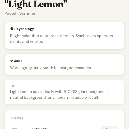
"Light Lemon"
Pastel · Summer
🧠 Psychology
Bright color that captures attention. Symbolizes optimism,
clarity and intellect.
✨ Uses
Warnings, lighting, youth fashion, accessories.
TIP
Light Lemon pairs ideally with #1C1B18 (dark text) and a
neutral background for a modern, readable result.
VALUES