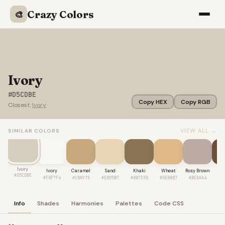
Crazy Colors
🎨
Ivory
#D5CDBE
Copy HEX
Copy RGB
Closest:
Ivory
VIEW ALL →
SIMILAR COLORS
Ivory
Ivory
Caramel
Sand
Khaki
Wheat
Rosy Brown
Co
#D5CDBE
#F8F7F4
#C8A97E
#E8D5B7
#8B7355
#DEB887
#BCAAA4
#6
Info
Shades
Harmonies
Palettes
Code CSS