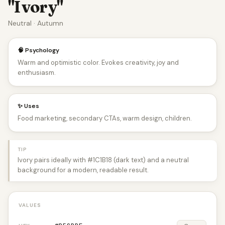
"Ivory"
Neutral · Autumn
🧠 Psychology
Warm and optimistic color. Evokes creativity, joy and
enthusiasm.
✨ Uses
Food marketing, secondary CTAs, warm design, children.
TIP
Ivory pairs ideally with #1C1B18 (dark text) and a neutral
background for a modern, readable result.
VALUES