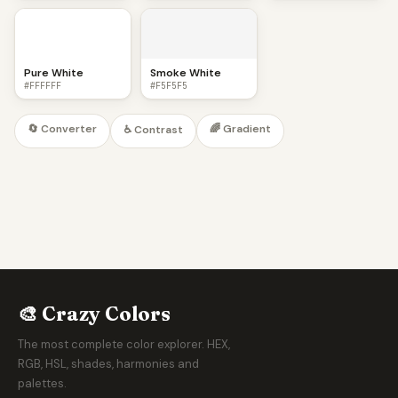
Pure White
Smoke White
#FFFFFF
#F5F5F5
🔄 Converter
🌈 Gradient
♿ Contrast
🎨 Crazy Colors
The most complete color explorer. HEX,
RGB, HSL, shades, harmonies and
palettes.