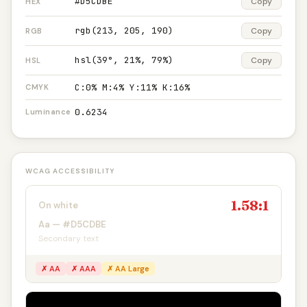
#D5CDBE
Copy
HEX
rgb(213, 205, 190)
Copy
RGB
hsl(39°, 21%, 79%)
Copy
HSL
C:0% M:4% Y:11% K:16%
CMYK
0.6234
Luminance
WCAG ACCESSIBILITY
1.58:1
On white
Aa — #D5CDBE
Secondary text
✗ AA
✗ AAA
✗ AA Large