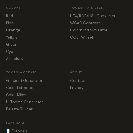
COLORS
TOOLS — ANALYZE
Red
HEX/RGB/HSL Converter
Pink
WCAG Contrast
Orange
Colorblind Simulator
Yellow
Color Wheel
Green
Cyan
All colors
TOOLS — CREATE
ABOUT
Gradient Generator
Contact
Color Extractor
Privacy
Color Mixer
UI Theme Generator
Palette Builder
LANGUAGE
Français