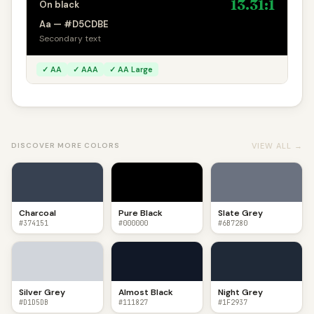
13.31:1
On black
Aa — #D5CDBE
Secondary text
✓ AA
✓ AAA
✓ AA Large
VIEW ALL →
DISCOVER MORE COLORS
Charcoal
Pure Black
Slate Grey
#374151
#000000
#6B7280
Silver Grey
Almost Black
Night Grey
#D1D5DB
#111827
#1F2937