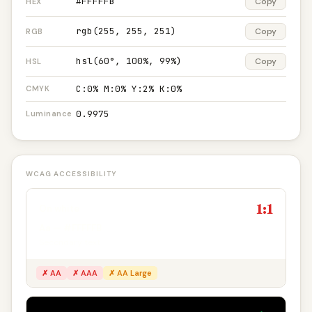
#FFFFFB
Copy
HEX
rgb(255, 255, 251)
Copy
RGB
hsl(60°, 100%, 99%)
Copy
HSL
C:0% M:0% Y:2% K:0%
CMYK
0.9975
Luminance
WCAG ACCESSIBILITY
1:1
On white
Aa — #FFFFFB
Secondary text
✗ AA
✗ AAA
✗ AA Large