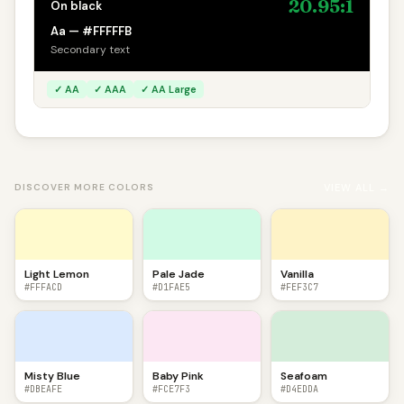
20.95:1
On black
Aa — #FFFFFB
Secondary text
✓ AA
✓ AAA
✓ AA Large
VIEW ALL →
DISCOVER MORE COLORS
Light Lemon
Pale Jade
Vanilla
#FFFACD
#D1FAE5
#FEF3C7
Misty Blue
Baby Pink
Seafoam
#DBEAFE
#FCE7F3
#D4EDDA