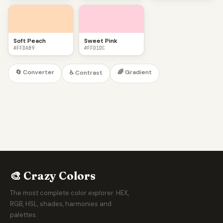
Soft Peach
Sweet Pink
#FFDAB9
#FFD1DC
🔄 Converter
🌈 Gradient
♿ Contrast
🎨 Crazy Colors
The most complete color explorer. HEX,
RGB, HSL, shades, harmonies and
palettes.