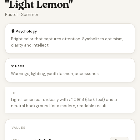
"Light Lemon"
Pastel · Summer
🧠 Psychology
Bright color that captures attention. Symbolizes optimism,
clarity and intellect.
✨ Uses
Warnings, lighting, youth fashion, accessories.
TIP
Light Lemon pairs ideally with #1C1B18 (dark text) and a
neutral background for a modern, readable result.
VALUES