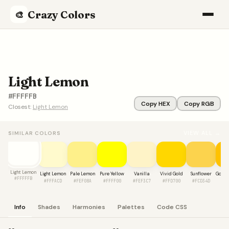
Crazy Colors
🎨
Light Lemon
#FFFFFB
Copy HEX
Copy RGB
Closest:
Light Lemon
VIEW ALL →
SIMILAR COLORS
Light Lemon
Light Lemon
Pale Lemon
Pure Yellow
Vanilla
Vivid Gold
Sunflower
Golde
#FFFFFB
#FFFACD
#FEF08A
#FFFF00
#FEF3C7
#FFD700
#FCD34D
#F
Info
Shades
Harmonies
Palettes
Code CSS