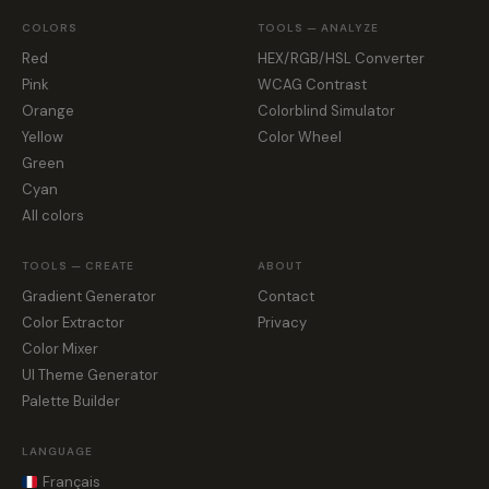
COLORS
TOOLS — ANALYZE
Red
HEX/RGB/HSL Converter
Pink
WCAG Contrast
Orange
Colorblind Simulator
Yellow
Color Wheel
Green
Cyan
All colors
TOOLS — CREATE
ABOUT
Gradient Generator
Contact
Color Extractor
Privacy
Color Mixer
UI Theme Generator
Palette Builder
LANGUAGE
Français